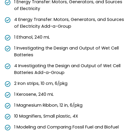
1 Energy Transfer: Motors, Generators, and Sources
of Electricity
4 Energy Transfer: Motors, Generators, and Sources
of Electricity Add-a-Group
1 Ethanol, 240 mL
1 Investigating the Design and Output of Wet Cell
Batteries
4 Investigating the Design and Output of Wet Cell
Batteries Add-a-Group
2 Iron strips, 10 cm, 6/pkg
1 Kerosene, 240 mL
1 Magnesium Ribbon, 12 in, 6/pkg
10 Magnifiers, Small plastic, 4X
1 Modeling and Comparing Fossil Fuel and Biofuel