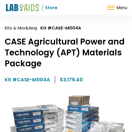
Skip to Content
Store
Menu
Kits & Modules
Kit #CASE-M004A
CASE Agricultural Power and
Technology (APT) Materials
Package
Kit #CASE-M004A
$3,179.40