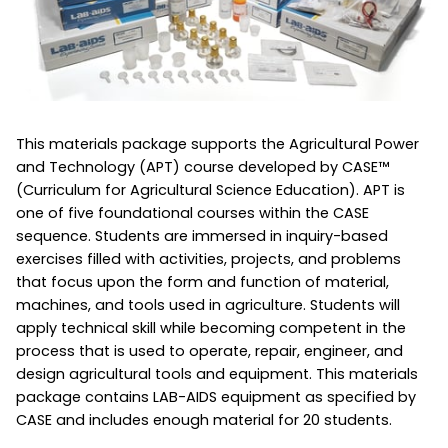
This materials package supports the Agricultural Power
and Technology (APT) course developed by CASE™
(Curriculum for Agricultural Science Education). APT is
one of five foundational courses within the CASE
sequence. Students are immersed in inquiry-based
exercises filled with activities, projects, and problems
that focus upon the form and function of material,
machines, and tools used in agriculture. Students will
apply technical skill while becoming competent in the
process that is used to operate, repair, engineer, and
design agricultural tools and equipment. This materials
package contains LAB-AIDS equipment as specified by
CASE and includes enough material for 20 students.