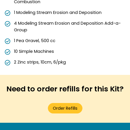
Combustion
1 Modeling Stream Erosion and Deposition
4 Modeling Stream Erosion and Deposition Add-a-
Group
1 Pea Gravel, 500 cc
10 Simple Machines
2 Zinc strips, 10cm, 6/pkg
Need to order refills for this Kit?
Order Refills