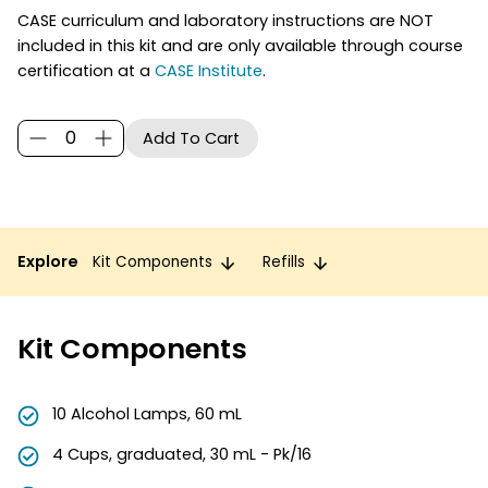
CASE curriculum and laboratory instructions are NOT
included in this kit and are only available through course
certification at a
CASE Institute
.
Explore
Kit Components
Refills
Kit Components
10 Alcohol Lamps, 60 mL
4 Cups, graduated, 30 mL - Pk/16