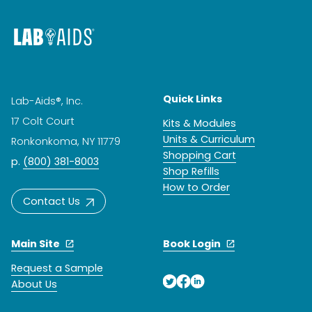
Quick Links
Lab-Aids®, Inc.
17 Colt Court
Kits & Modules
Units & Curriculum
Ronkonkoma, NY 11779
Shopping Cart
p.
(800) 381-8003
Shop Refills
How to Order
Contact Us
Main Site
Book Login
Request a Sample
About Us