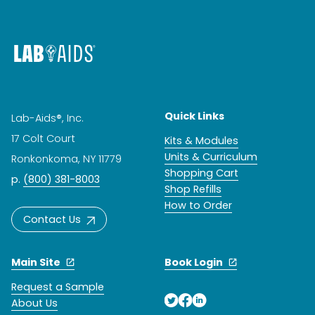
Quick Links
Lab-Aids®, Inc.
17 Colt Court
Kits & Modules
Units & Curriculum
Ronkonkoma, NY 11779
Shopping Cart
p.
(800) 381-8003
Shop Refills
How to Order
Contact Us
Main Site
Book Login
Request a Sample
About Us