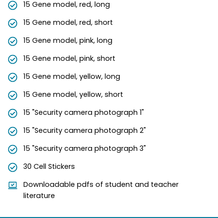
15 Gene model, red, long
15 Gene model, red, short
15 Gene model, pink, long
15 Gene model, pink, short
15 Gene model, yellow, long
15 Gene model, yellow, short
15 "Security camera photograph 1"
15 "Security camera photograph 2"
15 "Security camera photograph 3"
30 Cell Stickers
Downloadable pdfs of student and teacher
literature