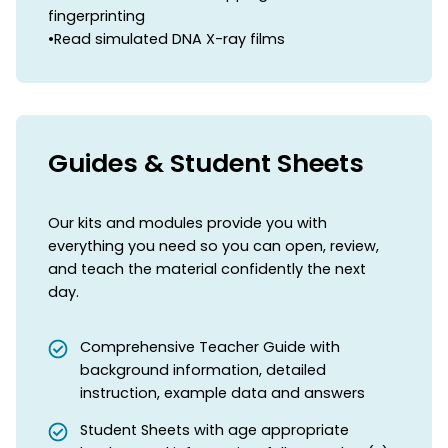
fingerprinting
•Read simulated DNA X-ray films
Guides & Student Sheets
Our kits and modules provide you with
everything you need so you can open, review,
and teach the material confidently the next
day.
Comprehensive Teacher Guide with
background information, detailed
instruction, example data and answers
Student Sheets with age appropriate