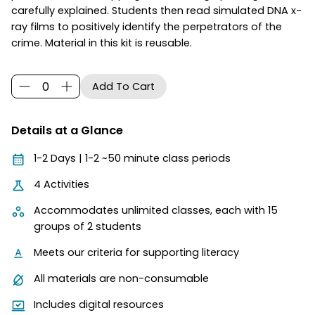
carefully explained. Students then read simulated DNA x-
ray films to positively identify the perpetrators of the
crime. Material in this kit is reusable.
Details at a Glance
1-2 Days | 1-2 ~50 minute class periods
4 Activities
Accommodates unlimited classes, each with 15
groups of 2 students
Meets our criteria for supporting literacy
All materials are non-consumable
Includes digital resources