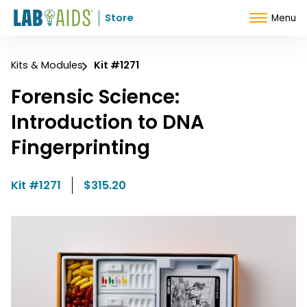
Skip to Content
Store
Menu
Kits & Modules
Kit #1271
Forensic Science:
Introduction to DNA
Fingerprinting
Kit #1271
$315.20