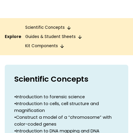
Scientific Concepts
Explore
Guides & Student Sheets
Kit Components
Scientific Concepts
•Introduction to forensic science
•Introduction to cells, cell structure and
magnification
•Construct a model of a “chromosome” with
color-coded genes
•Introduction to DNA mapping and DNA