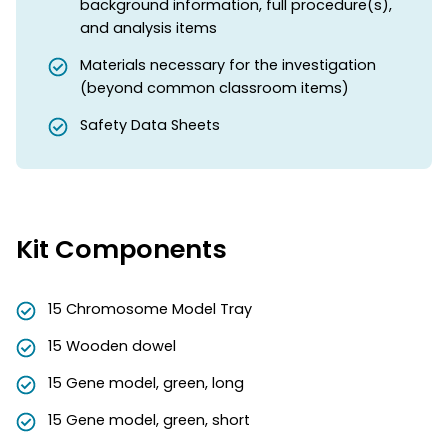
background information, full procedure(s),
and analysis items
Materials necessary for the investigation
(beyond common classroom items)
Safety Data Sheets
Kit Components
15 Chromosome Model Tray
15 Wooden dowel
15 Gene model, green, long
15 Gene model, green, short