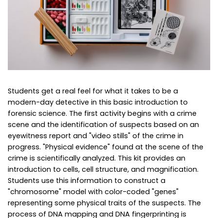
Students get a real feel for what it takes to be a
modern-day detective in this basic introduction to
forensic science. The first activity begins with a crime
scene and the identification of suspects based on an
eyewitness report and "video stills" of the crime in
progress. "Physical evidence" found at the scene of the
crime is scientifically analyzed. This kit provides an
introduction to cells, cell structure, and magnification.
Students use this information to construct a
"chromosome" model with color-coded "genes"
representing some physical traits of the suspects. The
process of DNA mapping and DNA fingerprinting is