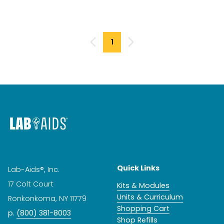
1
Quick Links
Lab-Aids®, Inc.
17 Colt Court
Kits & Modules
Units & Curriculum
Ronkonkoma, NY 11779
Shopping Cart
p.
(800) 381-8003
Shop Refills