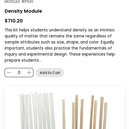
MODULE
#
P610
Density Module
$710.20
This kit helps students understand density as an intrinsic
quality of matter that remains the same regardless of
sample attributes such as size, shape, and color. Equally
important, students also practice the fundamentals of
inquiry and experimental design. These experiences help
prepare students…
Add to Cart