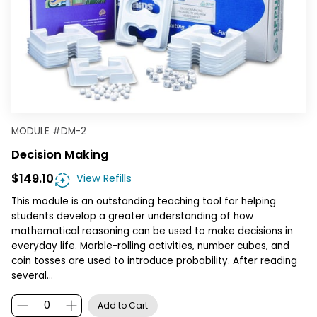
MODULE
#
DM-2
Decision Making
$149.10
View Refills
This module is an outstanding teaching tool for helping
students develop a greater understanding of how
mathematical reasoning can be used to make decisions in
everyday life. Marble-rolling activities, number cubes, and
coin tosses are used to introduce probability. After reading
several…
Add to Cart