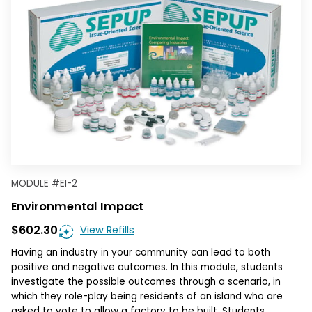
MODULE
#
EI-2
Environmental Impact
$602.30
View Refills
Having an industry in your community can lead to both
positive and negative outcomes. In this module, students
investigate the possible outcomes through a scenario, in
which they role-play being residents of an island who are
asked to vote to allow a factory to be built. Students