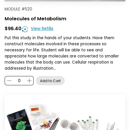
MODULE
#
520
Molecules of Metabolism
$96.40
View Refills
Put this study in the hands of your students. Have them
construct molecules involved in these processes so
necessary for life. Student will be able to see and
appreciate how large molecules are converted to smaller
molecules that the body can use. Cellular respiration is
addressed by illustration…
Add to Cart