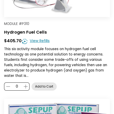
MODULE
#
P310
Hydrogen Fuel Cells
$405.70
View Refills
This six activity module focuses on hydrogen fuel cell
technology as one potential solution to energy concerns.
Students first consider some trade-offs of using various
fuels, including hydrogen, for powering vehicles then use an
electrolyzer to produce hydrogen (and oxygen) gas from
water that is…
Add to Cart