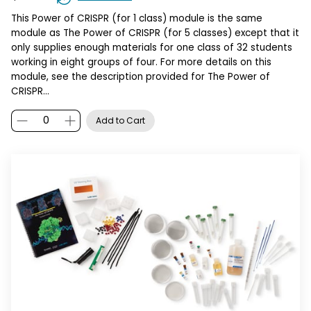
This Power of CRISPR (for 1 class) module is the same
module as The Power of CRISPR (for 5 classes) except that it
only supplies enough materials for one class of 32 students
working in eight groups of four. For more details on this
module, see the description provided for The Power of
CRISPR…
Add to Cart