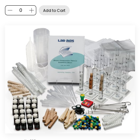
Add to Cart