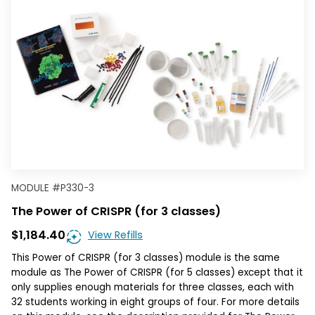
MODULE
#
P330-3
The Power of CRISPR (for 3 classes)
$1,184.40
View Refills
This Power of CRISPR (for 3 classes) module is the same
module as The Power of CRISPR (for 5 classes) except that it
only supplies enough materials for three classes, each with
32 students working in eight groups of four. For more details