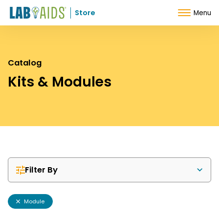
Skip to Content
Store
Menu
Catalog
Kits & Modules
Filter By
Module