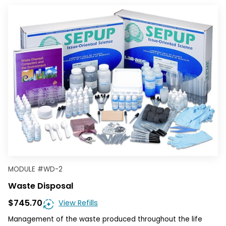
MODULE
#
WD-2
Waste Disposal
$745.70
View Refills
Management of the waste produced throughout the life