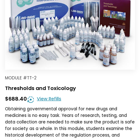
MODULE
#
TT-2
Thresholds and Toxicology
$688.40
View Refills
Obtaining governmental approval for new drugs and
medicines is no easy task. Years of research, testing, and
data collection are needed to make sure the product is safe
for society as a whole. In this module, students examine the
historical development of the regulation process, and