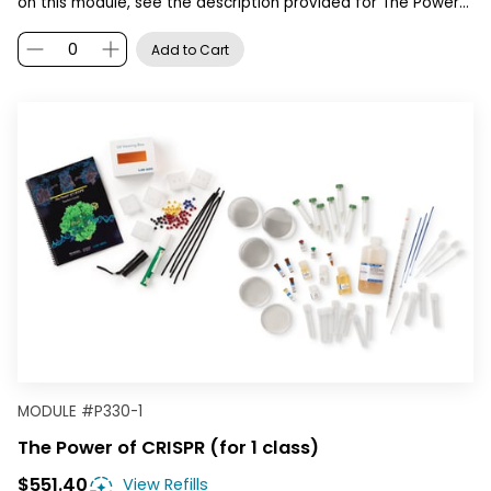
on this module, see the description provided for The Power…
Add to Cart
MODULE
#
P330-1
The Power of CRISPR (for 1 class)
$551.40
View Refills