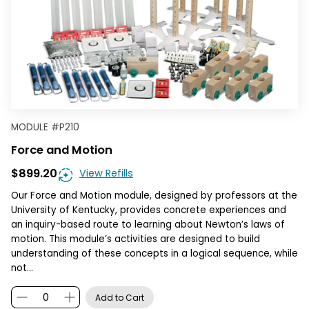
MODULE
#
P210
Force and Motion
$899.20
View Refills
Our Force and Motion module, designed by professors at the
University of Kentucky, provides concrete experiences and
an inquiry-based route to learning about Newton’s laws of
motion. This module’s activities are designed to build
understanding of these concepts in a logical sequence, while
not…
Add to Cart