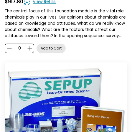
$917.80
View Refills
The central focus of this foundation module is the vital role
chemicals play in our lives. Our opinions about chemicals are
based on knowledge and attitudes. What do we really know
about chemicals? What are the factors that affect our
attitudes toward them? In the opening sequence, survey…
Add to Cart