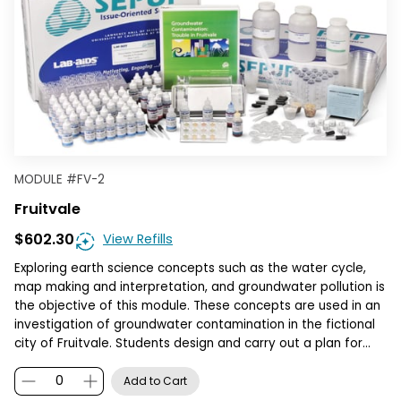
MODULE
#
FV-2
Fruitvale
$602.30
View Refills
Exploring earth science concepts such as the water cycle,
map making and interpretation, and groundwater pollution is
the objective of this module. These concepts are used in an
investigation of groundwater contamination in the fictional
city of Fruitvale. Students design and carry out a plan for…
Add to Cart