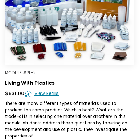
MODULE
#
PL-2
Living With Plastics
$631.00
View Refills
There are many different types of materials used to
produce the same product. Which is best? What are the
trade-offs in selecting one material over another? In this
module, students address these questions by focusing on
the development and use of plastic. They investigate the
properties of…