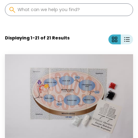
Displaying
1
-
21
of
21
Results