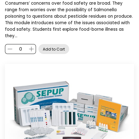
Consumers’ concerns over food safety are broad. They
range from worries over the possibility of Salmonella
poisoning to questions about pesticide residues on produce.
This module introduces some of the issues associated with
food safety. Students first explore food-borne illness as
they…
Add to Cart