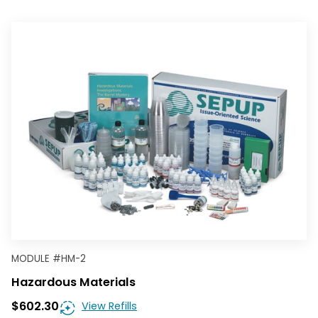
MODULE
#
HM-2
Hazardous Materials
$602.30
View Refills