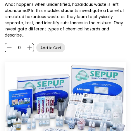
What happens when unidentified, hazardous waste is left
abandoned? In this module, students investigate a barrel of
simulated hazardous waste as they learn to physically
separate, test, and identify substances in the mixture. They
investigate different types of chemical hazards and
describe…
Add to Cart