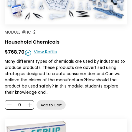
MODULE
#
HC-2
Household Chemicals
$768.70
View Refills
Many different types of chemicals are used by industries to
produce products. These products are advertised using
strategies designed to create consumer demand.Can we
believe the claims of the manufacturer?How should the
product be used safely? In this module, students explore
their knowledge and…
Add to Cart