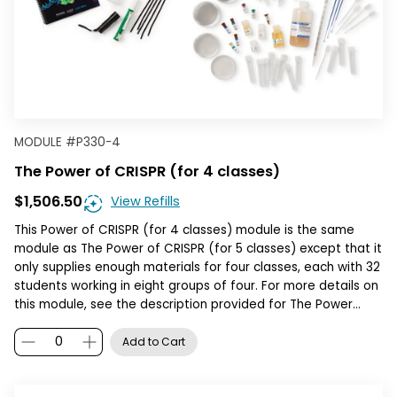
MODULE
#
P330-4
The Power of CRISPR (for 4 classes)
$1,506.50
View Refills
This Power of CRISPR (for 4 classes) module is the same
module as The Power of CRISPR (for 5 classes) except that it
only supplies enough materials for four classes, each with 32
students working in eight groups of four. For more details on
this module, see the description provided for The Power…
Add to Cart