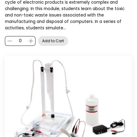
cycle of electronic products is extremely complex and
challenging. In this module, students learn about the toxic
and non-toxic waste issues associated with the
manufacturing and disposal of computers. In a series of
activities, students simulate…
Add to Cart