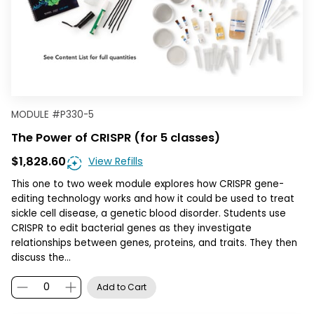
MODULE
#
P330-5
The Power of CRISPR (for 5 classes)
$1,828.60
View Refills
This one to two week module explores how CRISPR gene-
editing technology works and how it could be used to treat
sickle cell disease, a genetic blood disorder. Students use
CRISPR to edit bacterial genes as they investigate
relationships between genes, proteins, and traits. They then
discuss the…
Add to Cart