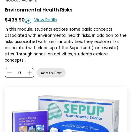
MODULE
#
EHR-2
Environmental Health Risks
$435.90
View Refills
In this module, students explore some basic concepts
associated with environmental health risks. In addition to the
risks associated with familiar activities, they explore risks
associated with clean up of the Superfund (toxic waste)
sites. Through hands-on activities, students explore
concepts…
Add to Cart