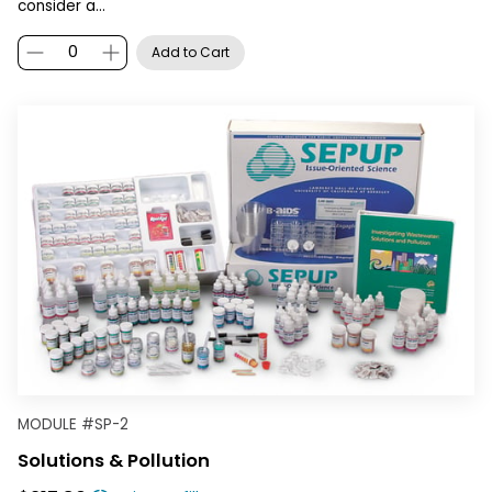
consider a…
Add to Cart
MODULE
#
SP-2
Solutions & Pollution