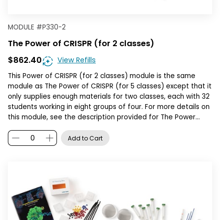
MODULE
#
P330-2
The Power of CRISPR (for 2 classes)
$862.40
View Refills
This Power of CRISPR (for 2 classes) module is the same
module as The Power of CRISPR (for 5 classes) except that it
only supplies enough materials for two classes, each with 32
students working in eight groups of four. For more details on
this module, see the description provided for The Power…
Add to Cart