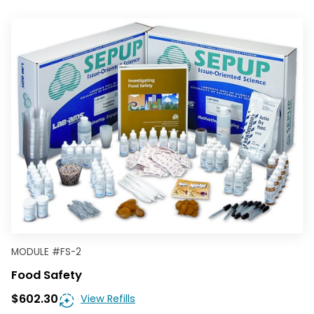
MODULE
#
FS-2
Food Safety
$602.30
View Refills