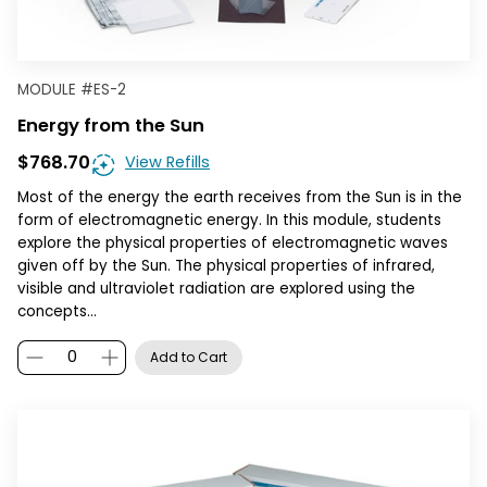
MODULE
#
ES-2
Energy from the Sun
$768.70
View Refills
Most of the energy the earth receives from the Sun is in the
form of electromagnetic energy. In this module, students
explore the physical properties of electromagnetic waves
given off by the Sun. The physical properties of infrared,
visible and ultraviolet radiation are explored using the
concepts…
Add to Cart