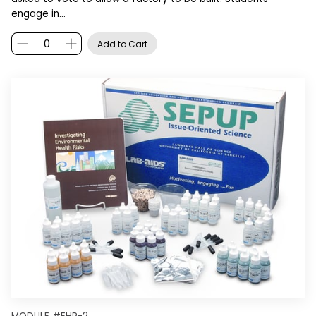
engage in…
Add to Cart