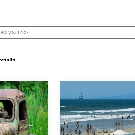
esults