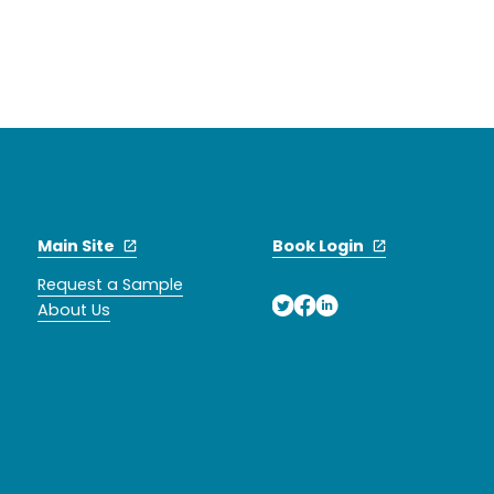
Main Site
Book Login
Request a Sample
About Us