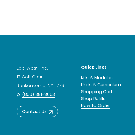
Quick Links
Lab-Aids®, Inc.
17 Colt Court
Kits & Modules
Units & Curriculum
Ronkonkoma, NY 11779
Shopping Cart
p.
(800) 381-8003
Shop Refills
How to Order
Contact Us