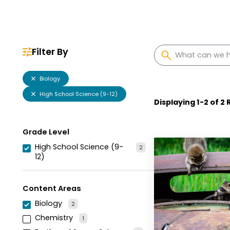
Filter By
Biology
High School Science (9-12)
Displaying
1
-
2
of
2
R
Grade Level
High School Science (9-
2
12)
Content Areas
Biology
2
Chemistry
1