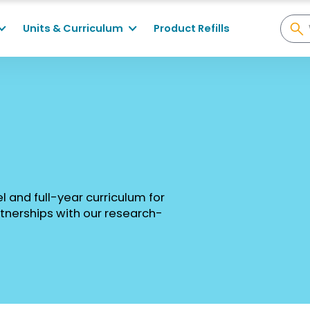
Units & Curriculum
Product Refills
el and full-year curriculum for
tnerships with our research-