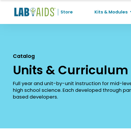
Skip to Content
Store
Kits & Modules
Recent Searches
No recent searches
Catalog
Units & Curriculum
Full year and unit-by-unit instruction for mid-lev
high school science. Each developed through par
based developers.