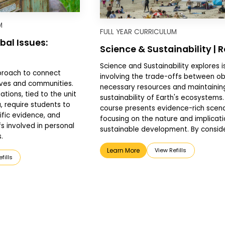
M
FULL YEAR CURRICULUM
bal Issues:
Science & Sustainability | 
Science and Sustainability explores i
proach to connect
involving the trade-offs between ob
lives and communities.
necessary resources and maintainin
ations, tied to the unit
sustainability of Earth's ecosystems.
 require students to
course presents evidence-rich scena
ific evidence, and
focusing on the nature and implicati
s involved in personal
sustainable development. By consider
.
Learn More
View Refills
fills