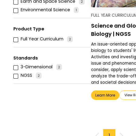
Earth and Space Science
2
Environmental Science
1
FULL YEAR CURRICULU
Science and Glo
Product Type
Biology | NGSS
Full Year Curriculum
2
An issue-oriented ap
biology to students' 
Activities and investig
Standards
issue and phenomena,
3-Dimensional
2
consider, apply scient
NGSS
2
analyze the trade-off
and societal decisions
Learn More
View Re
1