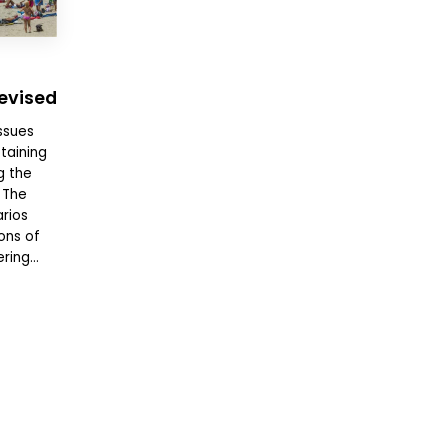
Revised
ssues
taining
g the
 The
rios
ons of
ing...