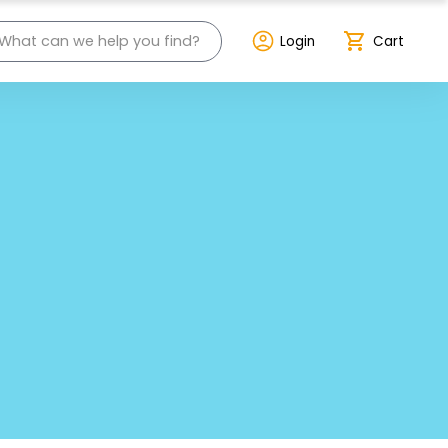
Login
Cart