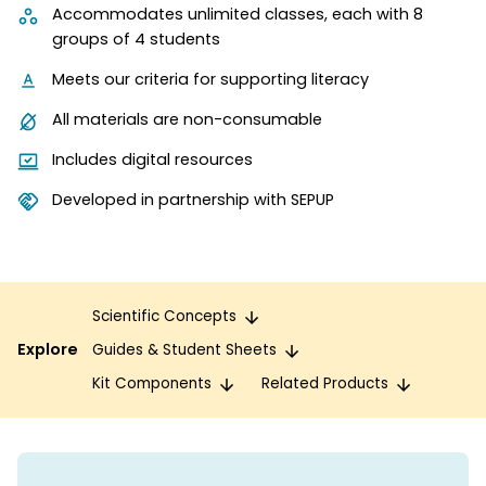
Accommodates unlimited classes, each with 8
groups of 4 students
Meets our criteria for supporting literacy
All materials are non-consumable
Includes digital resources
Developed in partnership with SEPUP
Scientific Concepts
Explore
Guides & Student Sheets
Kit Components
Related Products