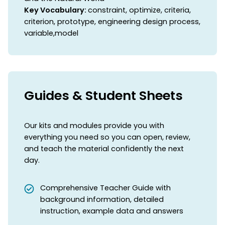
Key Vocabulary:
constraint, optimize, criteria,
criterion, prototype, engineering design process,
variable,model
Guides & Student Sheets
Our kits and modules provide you with
everything you need so you can open, review,
and teach the material confidently the next
day.
Comprehensive Teacher Guide with
background information, detailed
instruction, example data and answers