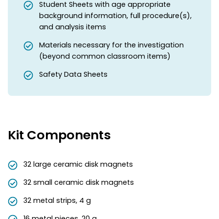
Student Sheets with age appropriate
background information, full procedure(s),
and analysis items
Materials necessary for the investigation
(beyond common classroom items)
Safety Data Sheets
Kit Components
32 large ceramic disk magnets
32 small ceramic disk magnets
32 metal strips, 4 g
16 metal pieces, 20 g