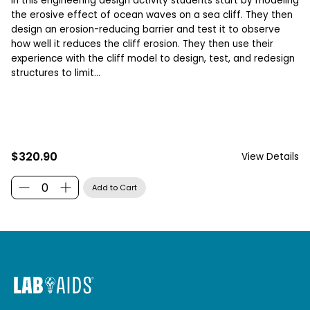
In this engineering design activity students start by modeling
the erosive effect of ocean waves on a sea cliff. They then
design an erosion-reducing barrier and test it to observe
how well it reduces the cliff erosion. They then use their
experience with the cliff model to design, test, and redesign
structures to limit...
$320.90
View Details