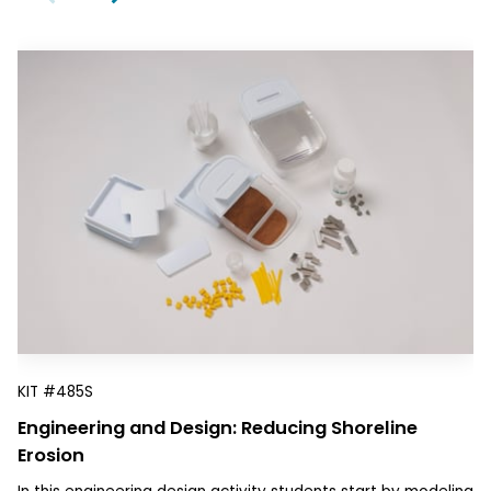
KIT
#485S
Engineering and Design: Reducing Shoreline
Erosion