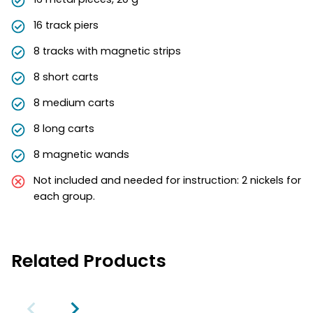
16 track piers
8 tracks with magnetic strips
8 short carts
8 medium carts
8 long carts
8 magnetic wands
Not included and needed for instruction: 2 nickels for
each group.
Related Products