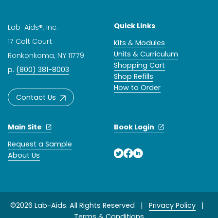
Quick Links
Lab-Aids®, Inc.
17 Colt Court
Kits & Modules
Units & Curriculum
Ronkonkoma, NY 11779
Shopping Cart
p.
(800) 381-8003
Shop Refills
How to Order
Contact Us
Main Site
Book Login
Request a Sample
About Us
©2026 Lab-Aids. All Rights Reserved |
Privacy Policy
|
Terms & Conditions