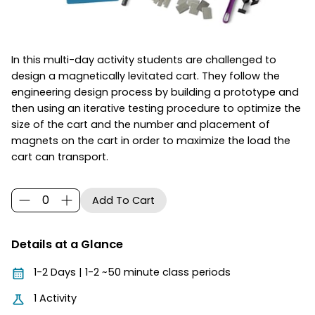
In this multi-day activity students are challenged to
design a magnetically levitated cart. They follow the
engineering design process by building a prototype and
then using an iterative testing procedure to optimize the
size of the cart and the number and placement of
magnets on the cart in order to maximize the load the
cart can transport.
Details at a Glance
1-2 Days | 1-2 ~50 minute class periods
1 Activity