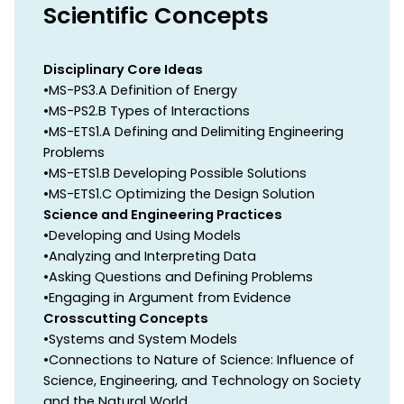
Scientific Concepts
Disciplinary Core Ideas
•MS-PS3.A Definition of Energy
•MS-PS2.B Types of Interactions
•MS-ETS1.A Defining and Delimiting Engineering
Problems
•MS-ETS1.B Developing Possible Solutions
•MS-ETS1.C Optimizing the Design Solution
Science and Engineering Practices
•Developing and Using Models
•Analyzing and Interpreting Data
•Asking Questions and Defining Problems
•Engaging in Argument from Evidence
Crosscutting Concepts
•Systems and System Models
•Connections to Nature of Science: Influence of
Science, Engineering, and Technology on Society
and the Natural World