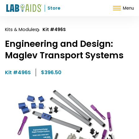
Skip to Content
Store
Menu
Kits & Modules
Kit #496S
Engineering and Design:
Maglev Transport Systems
Kit #496S
$396.50