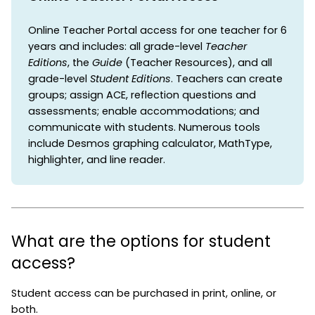
Online Teacher Portal access for one teacher for 6
years and includes: all grade-level
Teacher
Editions
, the
Guide
(Teacher Resources), and all
grade-level
Student Editions
. Teachers can create
groups; assign ACE, reflection questions and
assessments; enable accommodations; and
communicate with students. Numerous tools
include Desmos graphing calculator, MathType,
highlighter, and line reader.
What are the options for student
access?
Student access can be purchased in print, online, or
both.