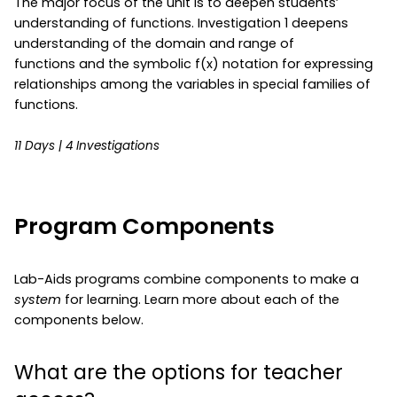
The major focus of the unit is to deepen students’
understanding of functions. Investigation 1 deepens
understanding of the domain and range of
functions and the symbolic f(x) notation for expressing
relationships among the variables in special families of
functions.
11 Days | 4 Investigations
Program Components
Lab-Aids programs combine components to make a
system
for learning. Learn more about each of the
components below.
What are the options for teacher