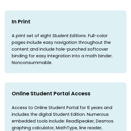
In Print
A print set of eight
Student Editions
. Full-color
pages include easy navigation throughout the
content and include hole-punched softcover
binding for easy integration into a math binder.
Nonconsummable.
Online Student Portal Access
Access to Online Student Portal for 6 years and
includes the digital Student Edition. Numerous
embedded tools include: ReadSpeaker, Desmos
graphing calculator, MathType, line reader,