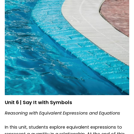
Unit 6 | Say It with Symbols
Reasoning with Equivalent Expressions and Equations
In this unit, students explore equivalent expressions to
represent a quantity in a relationship. At the end of this