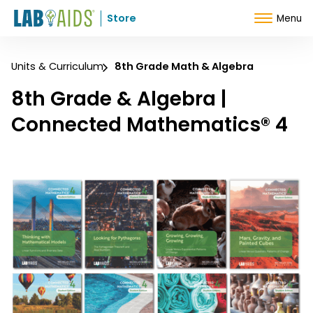
Skip to Content
Store
Menu
Units & Curriculum
8th Grade Math & Algebra
8th Grade & Algebra |
Connected Mathematics® 4