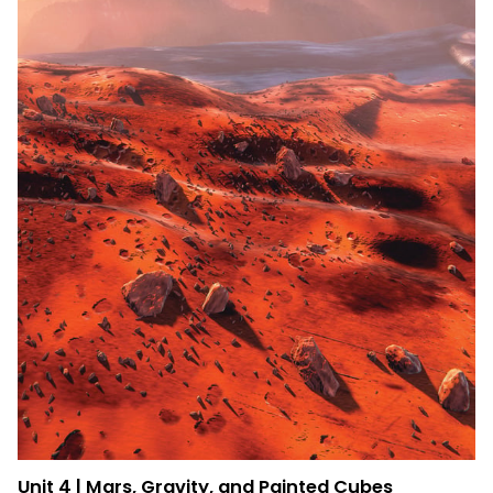
Unit 4 | Mars, Gravity, and Painted Cubes