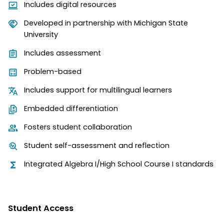
Includes digital resources
Developed in partnership with Michigan State
University
Includes assessment
Problem-based
Includes support for multilingual learners
Embedded differentiation
Fosters student collaboration
Student self-assessment and reflection
Integrated Algebra I/High School Course I standards
Student Access