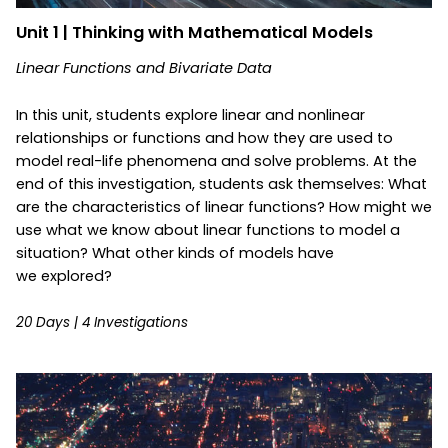
Unit 1 | Thinking with Mathematical Models
Linear Functions and Bivariate Data
In this unit, students explore linear and nonlinear
relationships or functions and how they are used to
model real-life phenomena and solve problems. At the
end of this investigation, students ask themselves: What
are the characteristics of linear functions? How might we
use what we know about linear functions to model a
situation? What other kinds of models have
we explored?
20 Days | 4 Investigations