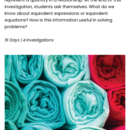
investigation, students ask themselves: What do we
know about equivalent expressions or equivalent
equations? How is this information useful in solving
problems?
19 Days | 4 Investigations