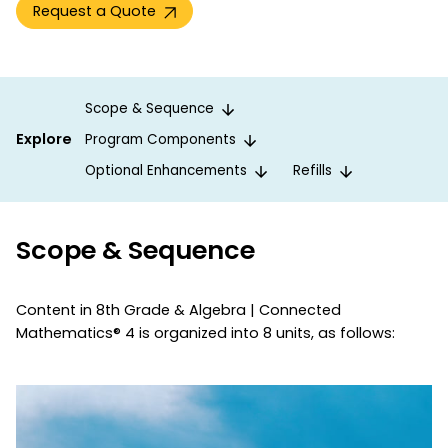
Request a Quote
Scope & Sequence
Explore
Program Components
Optional Enhancements
Refills
Scope & Sequence
Content in 8th Grade & Algebra | Connected
Mathematics® 4 is organized into 8 units, as follows: