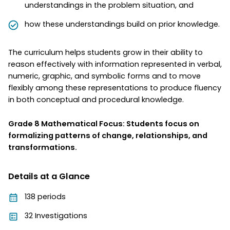
understandings in the problem situation, and
how these understandings build on prior knowledge.
The curriculum helps students grow in their ability to
reason effectively with information represented in verbal,
numeric, graphic, and symbolic forms and to move
flexibly among these representations to produce fluency
in both conceptual and procedural knowledge.
Grade 8 Mathematical Focus: Students focus on
formalizing patterns of change, relationships, and
transformations.
Details at a Glance
138 periods
32 Investigations