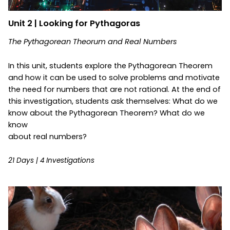
Unit 2 | Looking for Pythagoras
The Pythagorean Theorum and Real Numbers
In this unit, students explore the Pythagorean Theorem
and how it can be used to solve problems and motivate
the need for numbers that are not rational. At the end of
this investigation, students ask themselves: What do we
know about the Pythagorean Theorem? What do we
know
about real numbers?
21 Days | 4 Investigations