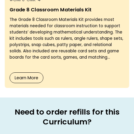
Grade 8 Classroom Materials Kit
The Grade 8 Classroom Materials Kit provides most
materials needed for classroom instruction to support
students’ developing mathematical understanding. The
kit includes tools such as rulers, angle rulers, shape sets,
polystrips, snap cubes, patty paper, and relational
solids. Also included are reusable card sets and game
boards for the card sorts, games, and matching...
Learn More
Need to order refills for this
Curriculum?