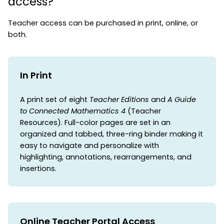
access?
Teacher access can be purchased in print, online, or
both.
In Print
A print set of eight
Teacher Editions
and
A Guide
to Connected Mathematics 4
(Teacher
Resources). Full-color pages are set in an
organized and tabbed, three-ring binder making it
easy to navigate and personalize with
highlighting, annotations, rearrangements, and
insertions.
Online Teacher Portal Access