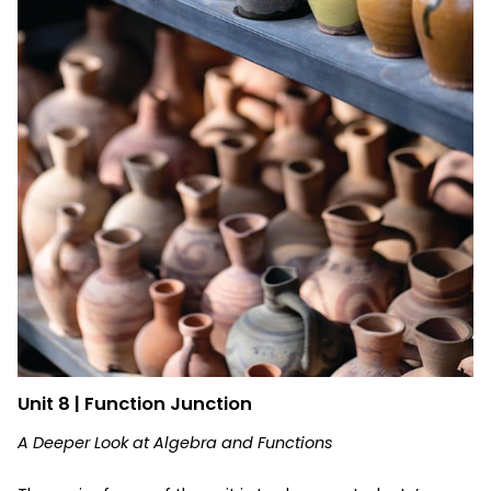
Unit 8 | Function Junction
A Deeper Look at Algebra and Functions