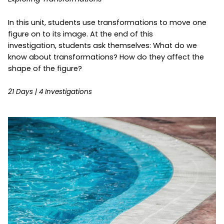
In this unit, students use transformations to move one
figure on to its image. At the end of this
investigation, students ask themselves: What do we
know about transformations? How do they affect the
shape of the figure?
21 Days | 4 Investigations