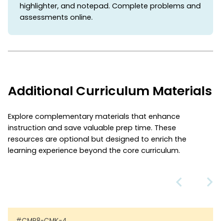
highlighter, and notepad. Complete problems and
assessments online.
Additional Curriculum Materials
Explore complementary materials that enhance
instruction and save valuable prep time. These
resources are optional but designed to enrich the
learning experience beyond the core curriculum.
#CMP8-CMK-4