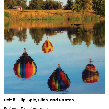
Unit 5 | Flip, Spin, Slide, and Stretch
Exploring Transformations