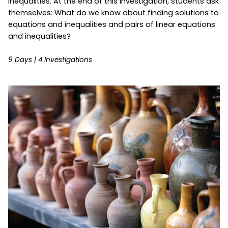
inequalities. At the end of this investigation, students ask
themselves: What do we know about finding solutions to
equations and inequalities and pairs of linear equations
and inequalities?
9 Days | 4 Investigations