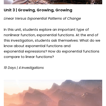
Unit 3 | Growing, Growing, Growing
Linear Versus Exponential Patterns of Change
In this unit, students explore an important type of
nonlinear function, exponential functions. At the end of
this investigation, students ask themselves: What do we
know about exponential functions and
exponential expressions? How do exponential functions
compare to linear functions?
19 Days | 4 Investigations