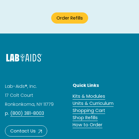
Order Refills
Quick Links
Lab-Aids®, Inc.
17 Colt Court
Kits & Modules
Units & Curriculum
Ronkonkoma, NY 11779
Shopping Cart
p.
(800) 381-8003
Shop Refills
How to Order
Contact Us