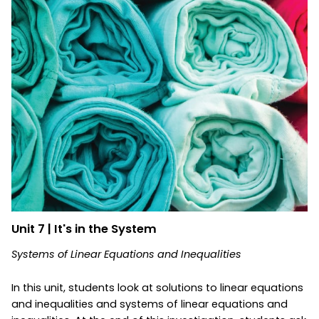
Unit 7 | It's in the System
Systems of Linear Equations and Inequalities
In this unit, students look at solutions to linear equations
and inequalities and systems of linear equations and