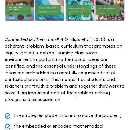
Connected Mathematics
® 4 (Phillips et al., 2025) is a
coherent, problem-based curriculum that promotes an
inquiry-based teaching-learning classroom
environment. Important mathematical ideas are
identified, and the essential understandings of these
ideas are embedded in a carefully sequenced set of
contextual problems. This means that students and
teachers start with a problem and together they work to
solve it. An important part of the problem-solving
process is a discussion on
the strategies students used to solve the problem,
the embedded or encoded mathematical