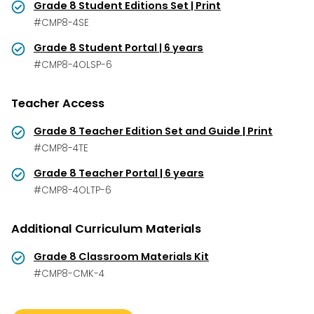
Grade 8 Student Editions Set | Print
#CMP8-4SE
Grade 8 Student Portal | 6 years
#CMP8-4OLSP-6
Teacher Access
Grade 8 Teacher Edition Set and Guide | Print
#CMP8-4TE
Grade 8 Teacher Portal | 6 years
#CMP8-4OLTP-6
Additional Curriculum Materials
Grade 8 Classroom Materials Kit
#CMP8-CMK-4