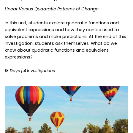
Linear Versus Quadratic Patterns of Change
In this unit, students explore quadratic functions and
equivalent expressions and how they can be used to
solve problems and make predictions. At the end of this
investigation, students ask themselves: What do we
know about quadratic functions and equivalent
expressions?
18 Days | 4 Investigations