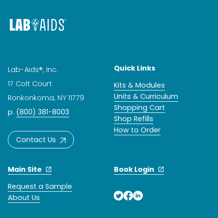
Quick Links
Lab-Aids®, Inc.
17 Colt Court
Kits & Modules
Units & Curriculum
Ronkonkoma, NY 11779
Shopping Cart
p.
(800) 381-8003
Shop Refills
How to Order
Contact Us
Main Site
Book Login
Request a Sample
About Us