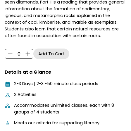
seen diamonds. Part II is a reading that provides general
information about the formation of sedimentary,
igneous, and metamorphic rocks explained in the
context of coal, kimberlite, and marble as exemplars.
Students also learn that certain natural resources are
often found in association with certain rocks.
Details at a Glance
2-3 Days | 2-3 ~50 minute class periods
2 Activities
Accommodates unlimited classes, each with 8
groups of 4 students
Meets our criteria for supporting literacy