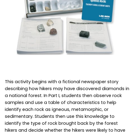
This activity begins with a fictional newspaper story
describing how hikers may have discovered diamonds in
a national forest. In Part I, students then observe rock
samples and use a table of characteristics to help
identify each rock as igneous, metamorphic, or
sedimentary. Students then use this knowledge to
identify the type of rock brought back by the forest
hikers and decide whether the hikers were likely to have