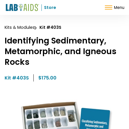
Skip to Content
Store
Menu
Kits & Modules
Kit #403S
Identifying Sedimentary,
Metamorphic, and Igneous
Rocks
Kit #403S
$175.00