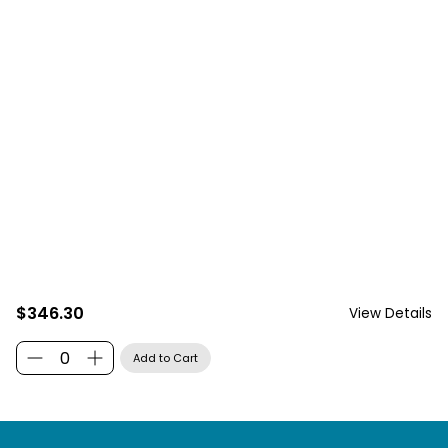
$346.30
View Details