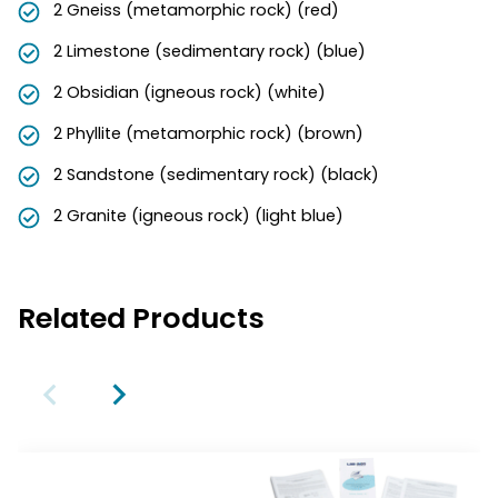
2 Gneiss (metamorphic rock) (red)
2 Limestone (sedimentary rock) (blue)
2 Obsidian (igneous rock) (white)
2 Phyllite (metamorphic rock) (brown)
2 Sandstone (sedimentary rock) (black)
2 Granite (igneous rock) (light blue)
Related Products