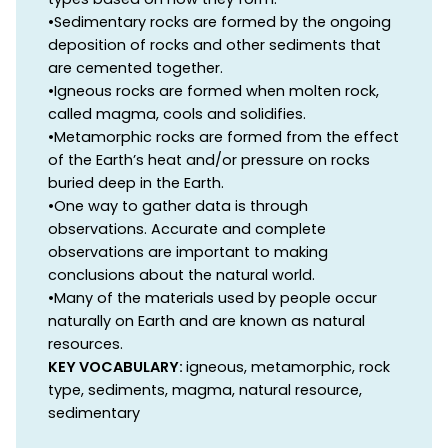
•Sedimentary rocks are formed by the ongoing
deposition of rocks and other sediments that
are cemented together.
•Igneous rocks are formed when molten rock,
called magma, cools and solidifies.
•Metamorphic rocks are formed from the effect
of the Earth’s heat and/or pressure on rocks
buried deep in the Earth.
•One way to gather data is through
observations. Accurate and complete
observations are important to making
conclusions about the natural world.
•Many of the materials used by people occur
naturally on Earth and are known as natural
resources.
KEY VOCABULARY:
igneous, metamorphic, rock
type, sediments, magma, natural resource,
sedimentary