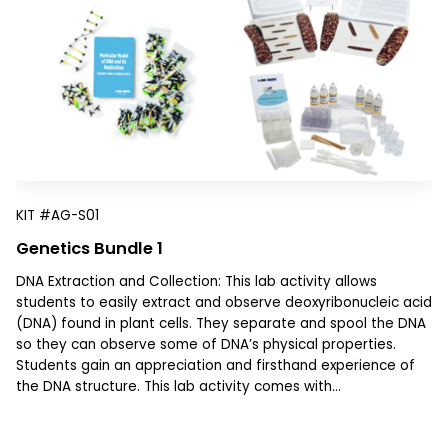
KIT
#AG-S01
Genetics Bundle 1
DNA Extraction and Collection: This lab activity allows
students to easily extract and observe deoxyribonucleic acid
(DNA) found in plant cells. They separate and spool the DNA
so they can observe some of DNA’s physical properties.
Students gain an appreciation and firsthand experience of
the DNA structure. This lab activity comes with...