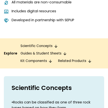
All materials are non-consumable
Includes digital resources
Developed in partnership with SEPUP
Scientific Concepts
Explore
Guides & Student Sheets
Kit Components
Related Products
Scientific Concepts
•Rocks can be classified as one of three rock
types based on how they form.