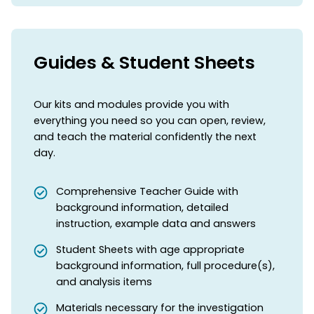
Guides & Student Sheets
Our kits and modules provide you with
everything you need so you can open, review,
and teach the material confidently the next
day.
Comprehensive Teacher Guide with
background information, detailed
instruction, example data and answers
Student Sheets with age appropriate
background information, full procedure(s),
and analysis items
Materials necessary for the investigation