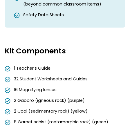
(beyond common classroom items)
Safety Data Sheets
Kit Components
1 Teacher’s Guide
32 Student Worksheets and Guides
16 Magnifying lenses
2 Gabbro (igneous rock) (purple)
2 Coal (sedimentary rock) (yellow)
8 Garnet schist (metamorphic rock) (green)