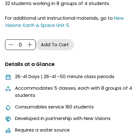
32 students working in 8 groups of 4 students.
For additional unit instructional materials, go to
New
Visions: Earth & Space Unit 5
.
Details at a Glance
26-41 Days | 26-41 ~50 minute class periods
Accommodates 5 classes, each with 8 groups of 4
students
Consumables service 160 students
Developed in partnership with New Visions
Requires a water source