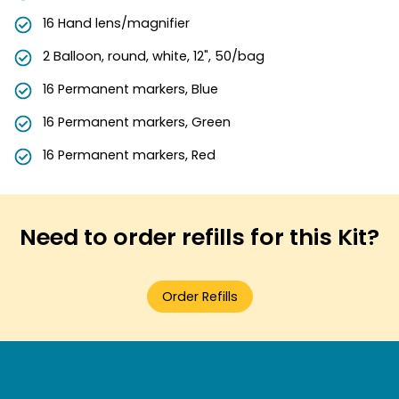
16 Hand lens/magnifier
2 Balloon, round, white, 12", 50/bag
16 Permanent markers, Blue
16 Permanent markers, Green
16 Permanent markers, Red
Need to order refills for this Kit?
Order Refills