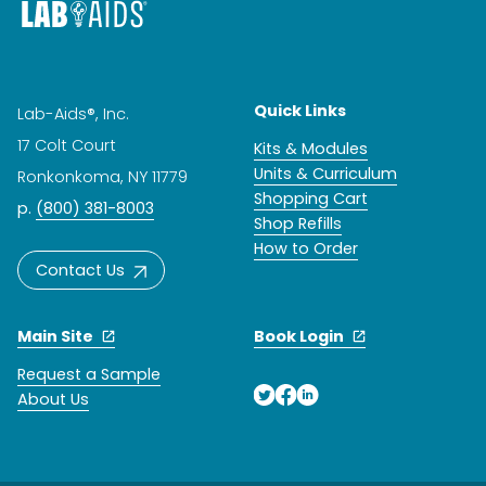
Quick Links
Lab-Aids®, Inc.
17 Colt Court
Kits & Modules
Units & Curriculum
Ronkonkoma, NY 11779
Shopping Cart
p.
(800) 381-8003
Shop Refills
How to Order
Contact Us
Main Site
Book Login
Request a Sample
About Us