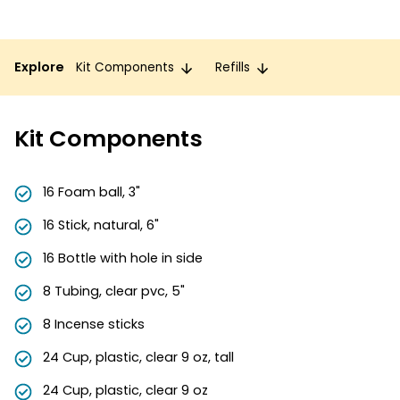
Explore
Kit Components
Refills
Kit Components
16 Foam ball, 3"
16 Stick, natural, 6"
16 Bottle with hole in side
8 Tubing, clear pvc, 5"
8 Incense sticks
24 Cup, plastic, clear 9 oz, tall
24 Cup, plastic, clear 9 oz