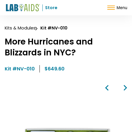
Skip to Content
Store
Menu
Kits & Modules
Kit #NV-010
More Hurricanes and
Blizzards in NYC?
Kit #NV-010
$649.60