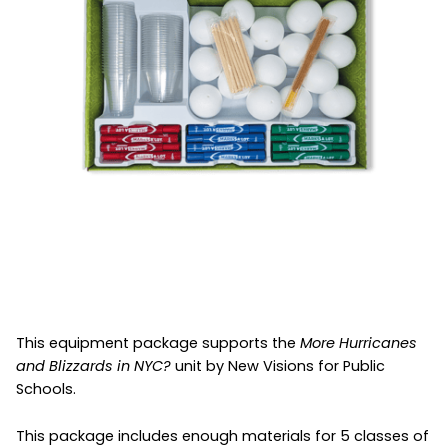
This equipment package supports the
More Hurricanes
and Blizzards in NYC?
unit by New Visions for Public
Schools.
This package includes enough materials for 5 classes of