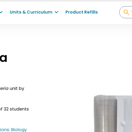
Units & Curriculum
Product Refills
ia
eria
unit by
of 32 students
ions: Biology