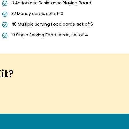
8 Antiobiotic Resistance Playing Board
32 Money cards, set of 10
40 Multiple Serving Food cards, set of 6
10 Single Serving Food cards, set of 4
Kit?