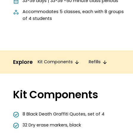
33-39 days | 33-39 ~50 minute class periods
Accommodates 5 classes, each with 8 groups
of 4 students
Explore
Kit Components
Refills
Kit Components
8 Black Death Graffiti Quotes, set of 4
32 Dry erase markers, black