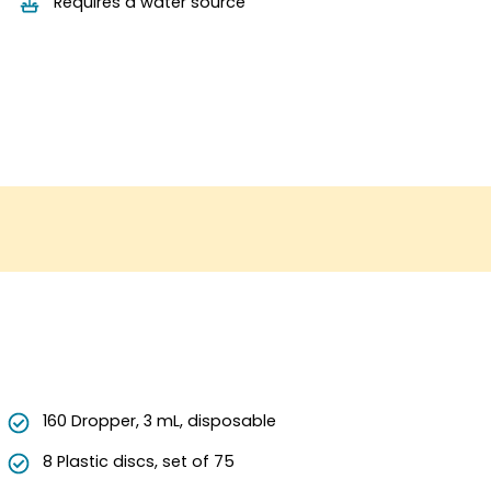
Requires a water source
160 Dropper, 3 mL, disposable
8 Plastic discs, set of 75