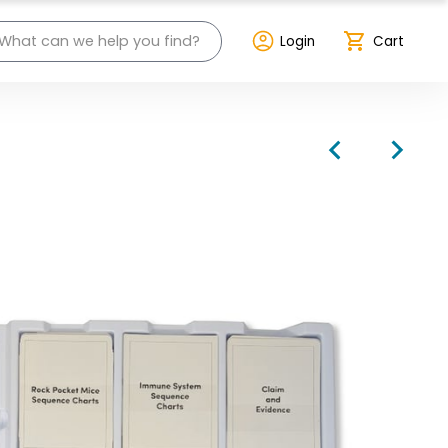
Login
Cart