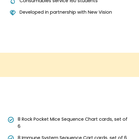
Consumables service 160 students
Developed in partnership with New Vision
8 Rock Pocket Mice Sequence Chart cards, set of
6
8 Immune System Sequence Cart cards, set of 6