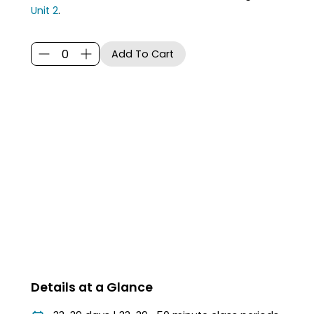
Unit 2
.
Details at a Glance