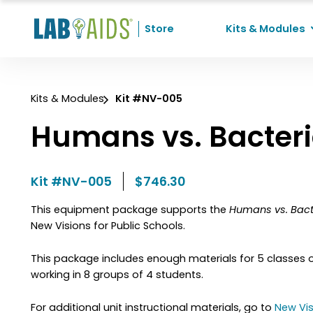
Skip to Content
Store
Kits & Modules
Recent Searches
Kits & Modules
Kit #NV-005
No recent searches
Humans vs. Bacter
Kit #NV-005
$746.30
This equipment package supports the
Humans vs. Bact
New Visions for Public Schools.
This package includes enough materials for 5 classes 
working in 8 groups of 4 students.
For additional unit instructional materials, go to
New Vis