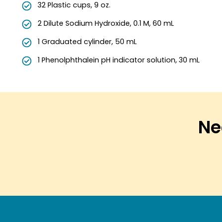
32 Plastic cups, 9 oz.
2 Dilute Sodium Hydroxide, 0.1 M, 60 mL
1 Graduated cylinder, 50 mL
1 Phenolphthalein pH indicator solution, 30 mL
Nee