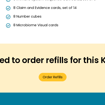
8 Claim and Evidence cards, set of 14
8 Number cubes
8 Microbiome Visual cards
d to order refills for this 
Order Refills