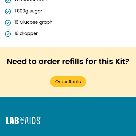
1 800g sugar
16 Glucose graph
16 dropper
Need to order refills for this Kit?
Order Refills