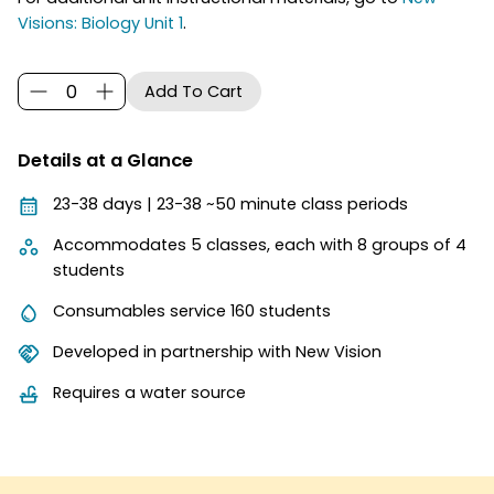
Visions: Biology Unit 1
.
Details at a Glance
23-38 days | 23-38 ~50 minute class periods
Accommodates 5 classes, each with 8 groups of 4
students
Consumables service 160 students
Developed in partnership with New Vision
Requires a water source