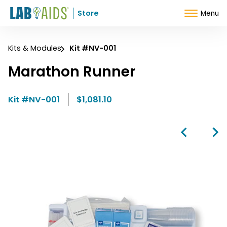
Skip to Content
Store
Menu
Kits & Modules
Kit #NV-001
Marathon Runner
Kit #NV-001
$1,081.10