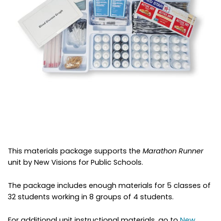
This materials package supports the
Marathon Runner
unit by New Visions for Public Schools.
The package includes enough materials for 5 classes of
32 students working in 8 groups of 4 students.
For additional unit instructional materials, go to
New