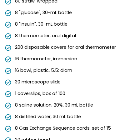
80 straw, wrapped
8 "glucose", 30-mL bottle
8 "insulin", 30-mL bottle
8 thermometer, oral digital
200 disposable covers for oral thermometer
16 thermometer, immersion
16 bowl, plastic, 5.5: diam
30 microscope slide
1 coverslips, box of 100
8 saline solution, 20%, 30 mL bottle
8 distilled water, 30 mL bottle
8 Gas Exchange Sequence cards, set of 15
20 rubber band