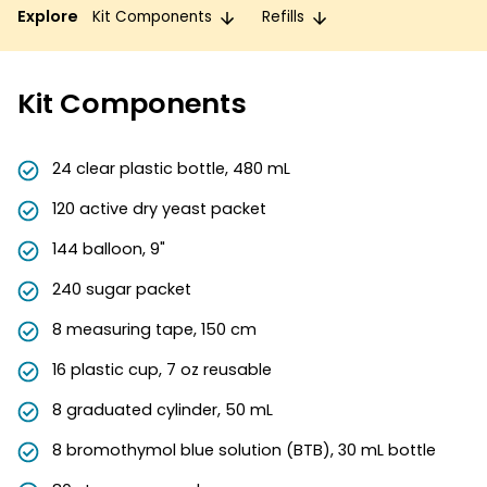
Explore
Kit Components
Refills
Kit Components
24 clear plastic bottle, 480 mL
120 active dry yeast packet
144 balloon, 9"
240 sugar packet
8 measuring tape, 150 cm
16 plastic cup, 7 oz reusable
8 graduated cylinder, 50 mL
8 bromothymol blue solution (BTB), 30 mL bottle