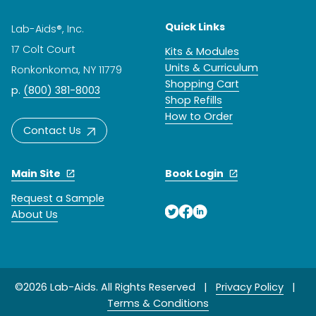
Quick Links
Lab-Aids®, Inc.
17 Colt Court
Kits & Modules
Units & Curriculum
Ronkonkoma, NY 11779
Shopping Cart
p.
(800) 381-8003
Shop Refills
How to Order
Contact Us
Main Site
Book Login
Request a Sample
About Us
©2026 Lab-Aids. All Rights Reserved |
Privacy Policy
|
Terms & Conditions