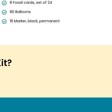
8 Fossil cards, set of 24
80 Balloons
16 Marker, black, permanent
Kit?