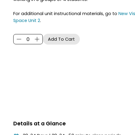
For additional unit instructional materials, go to
New Vis
Space Unit 2
.
Details at a Glance