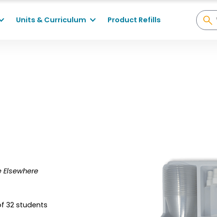
Units & Curriculum
Product Refills
fe Elsewhere
of 32 students