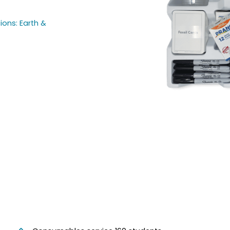
ions: Earth &