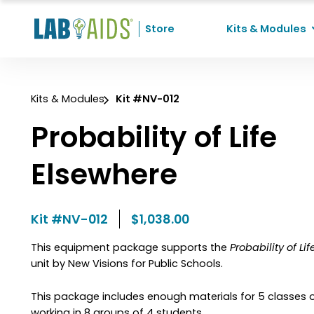
Skip to Content
Store
Kits & Modules
Recent Searches
Kits & Modules
Kit #NV-012
No recent searches
Probability of Life
Elsewhere
Kit #NV-012
$1,038.00
This equipment package supports the
Probability of Li
unit by New Visions for Public Schools.
This package includes enough materials for 5 classes 
working in 8 groups of 4 students.