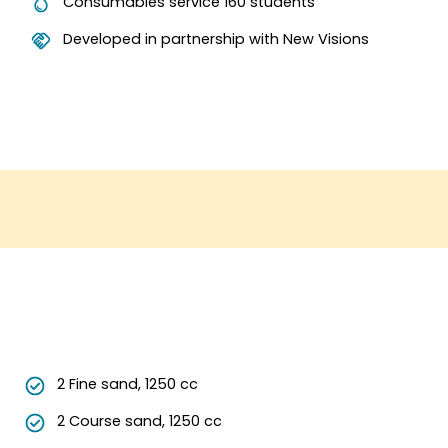
Consumables service 160 students
Developed in partnership with New Visions
2 Fine sand, 1250 cc
2 Course sand, 1250 cc