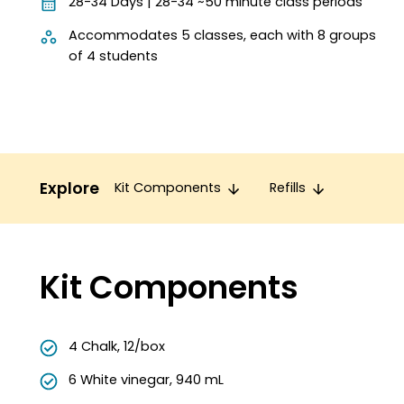
28-34 Days | 28-34 ~50 minute class periods
Accommodates 5 classes, each with 8 groups
of 4 students
Explore
Kit Components
Refills
Kit Components
4 Chalk, 12/box
6 White vinegar, 940 mL