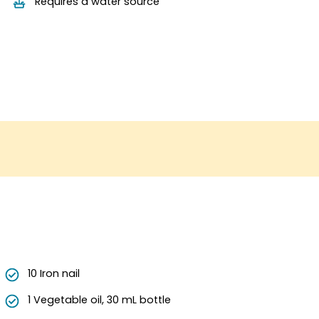
Requires a water source
10 Iron nail
1 Vegetable oil, 30 mL bottle