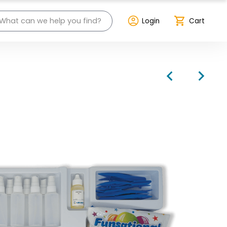
Login
Cart