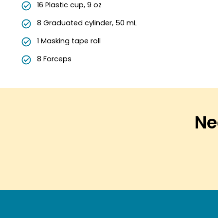
16 Plastic cup, 9 oz
8 Graduated cylinder, 50 mL
1 Masking tape roll
8 Forceps
Nee