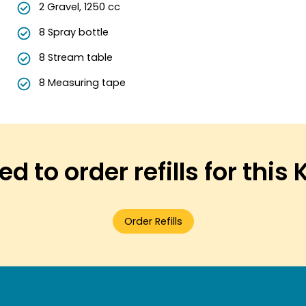
2 Gravel, 1250 cc
8 Spray bottle
8 Stream table
8 Measuring tape
d to order refills for this 
Order Refills