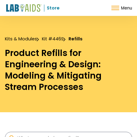
Skip to Content
Store
Menu
Kits & Modules
Kit #446S
Refills
Product Refills for
Engineering & Design:
Modeling & Mitigating
Stream Processes