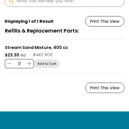
Displaying 1 of 1 Result
Print This View
Refills & Replacement Parts:
Stream Sand Mixture, 400 cc
$23.30
#
442-B01E
ea
Add to Cart
Print This View