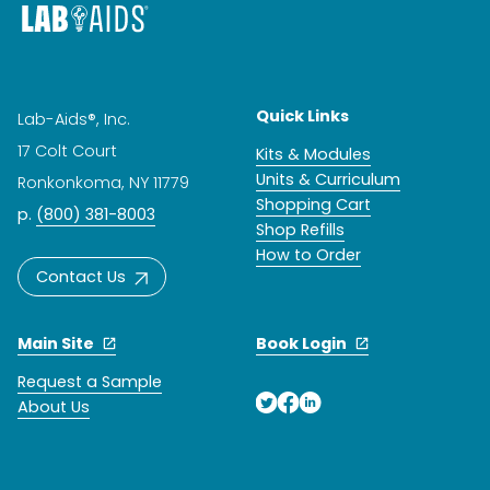
Quick Links
Lab-Aids®, Inc.
17 Colt Court
Kits & Modules
Units & Curriculum
Ronkonkoma, NY 11779
Shopping Cart
p.
(800) 381-8003
Shop Refills
How to Order
Contact Us
Main Site
Book Login
Request a Sample
About Us