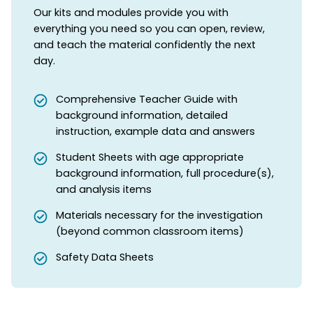
Our kits and modules provide you with
everything you need so you can open, review,
and teach the material confidently the next
day.
Comprehensive Teacher Guide with
background information, detailed
instruction, example data and answers
Student Sheets with age appropriate
background information, full procedure(s),
and analysis items
Materials necessary for the investigation
(beyond common classroom items)
Safety Data Sheets