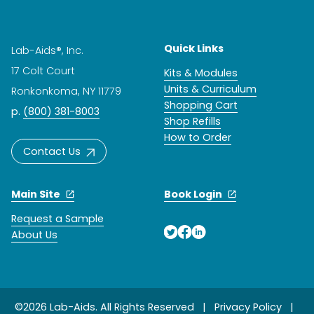
Quick Links
Lab-Aids®, Inc.
17 Colt Court
Kits & Modules
Units & Curriculum
Ronkonkoma, NY 11779
Shopping Cart
p.
(800) 381-8003
Shop Refills
How to Order
Contact Us
Main Site
Book Login
Request a Sample
About Us
©2026 Lab-Aids. All Rights Reserved |
Privacy Policy
|