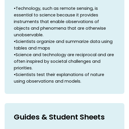
•Technology, such as remote sensing, is
essential to science because it provides
instruments that enable observations of
objects and phenomena that are otherwise
unobservable.
•Scientists organize and summarize data using
tables and maps
•Science and technology are reciprocal and are
often inspired by societal challenges and
priorities.
•Scientists test their explanations of nature
using observations and models.
Guides & Student Sheets