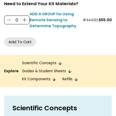
Need to Extend Your Kit Materials?
ADD A GROUP for Using
Remote Sensing to
#444SEL
$55.00
Determine Topography
Scientific Concepts
Explore
Guides & Student Sheets
Kit Components
Refills
Scientific Concepts