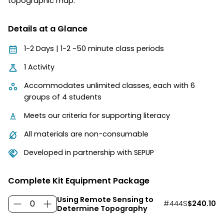
topographic map.
Details at a Glance
1-2 Days | 1-2 ~50 minute class periods
1 Activity
Accommodates unlimited classes, each with 6
groups of 4 students
Meets our criteria for supporting literacy
All materials are non-consumable
Developed in partnership with SEPUP
Complete Kit Equipment Package
Using Remote Sensing to
#444S
$240.10
Determine Topography