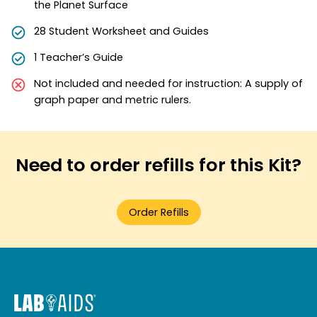
the Planet Surface
28 Student Worksheet and Guides
1 Teacher’s Guide
Not included and needed for instruction: A supply of
graph paper and metric rulers.
Need to order refills for this Kit?
Order Refills