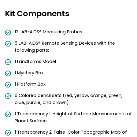
Kit Components
12 LAB-AIDS® Measuring Probes
6 LAB-AIDS® Remote Sensing Devices with the
following parts:
1 Landforms Model
1 Mystery Box
1 Platform Box
6 Colored pencil sets (red, yellow, orange, green,
blue, purple, and brown)
1 Transparency 1: Height of Surface Measurements of
Planet Surface
1 Transparency 2: False-Color Topographic Map of