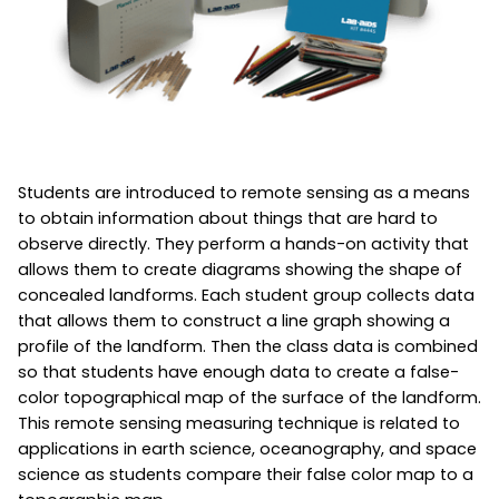
Students are introduced to remote sensing as a means
to obtain information about things that are hard to
observe directly. They perform a hands-on activity that
allows them to create diagrams showing the shape of
concealed landforms. Each student group collects data
that allows them to construct a line graph showing a
profile of the landform. Then the class data is combined
so that students have enough data to create a false-
color topographical map of the surface of the landform.
This remote sensing measuring technique is related to
applications in earth science, oceanography, and space
science as students compare their false color map to a