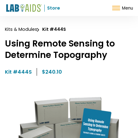
Skip to Content
Store
Menu
Kits & Modules
Kit #444S
Using Remote Sensing to
Determine Topography
Kit #444S
$240.10