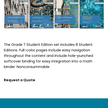
The Grade 7 Student Edition set includes 8 Student
Editions. Full-color pages include easy navigation
throughout the content and include hole-punched
softcover binding for easy integration into a math
binder. Nonconsummable.
Request a Quote