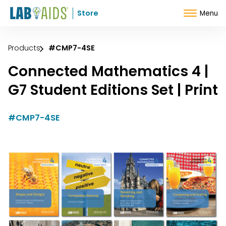
Skip to Content
Store
Menu
Products
#CMP7-4SE
Connected Mathematics 4 |
G7 Student Editions Set | Print
#CMP7-4SE