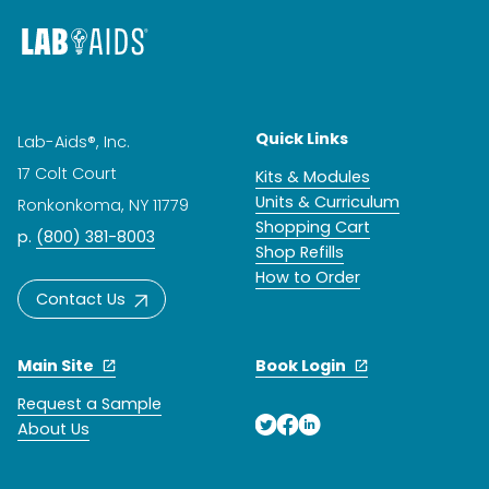
Quick Links
Lab-Aids®, Inc.
17 Colt Court
Kits & Modules
Units & Curriculum
Ronkonkoma, NY 11779
Shopping Cart
p.
(800) 381-8003
Shop Refills
How to Order
Contact Us
Main Site
Book Login
Request a Sample
About Us