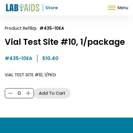
Skip to Content
Store
Menu
Product Refills
#435-10EA
Vial Test Site #10, 1/package
#435-10EA
$10.40
VIAL TEST SITE #10, 1/PKG