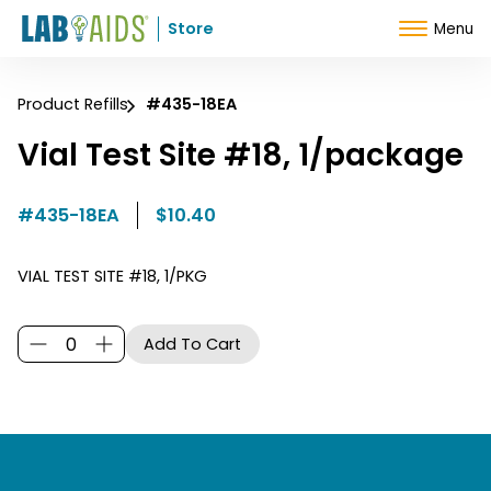
Skip to Content
Store
Menu
Product Refills
#435-18EA
Vial Test Site #18, 1/package
#435-18EA
$10.40
VIAL TEST SITE #18, 1/PKG