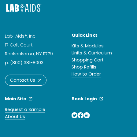
Quick Links
Lab-Aids®, Inc.
17 Colt Court
Kits & Modules
Units & Curriculum
Ronkonkoma, NY 11779
Shopping Cart
p.
(800) 381-8003
Shop Refills
How to Order
Contact Us
Main Site
Book Login
Request a Sample
About Us