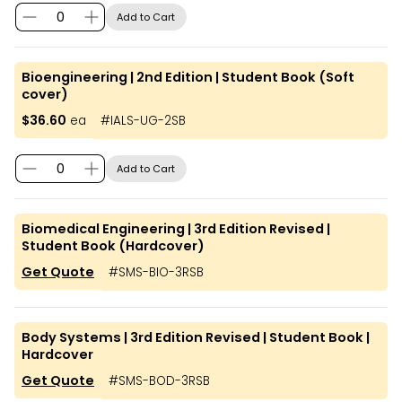
Add to Cart
Bioengineering | 2nd Edition | Student Book (Soft
cover)
$36.60
ea
#
IALS-UG-2SB
Add to Cart
Biomedical Engineering | 3rd Edition Revised |
Student Book (Hardcover)
Get Quote
#
SMS-BIO-3RSB
Body Systems | 3rd Edition Revised | Student Book |
Hardcover
Get Quote
#
SMS-BOD-3RSB