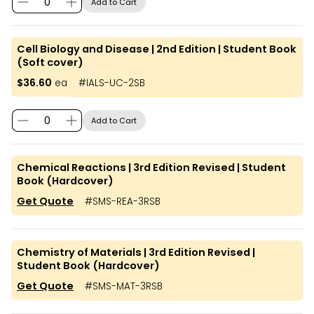
Add to Cart
Cell Biology and Disease | 2nd Edition | Student Book
(Soft cover)
$36.60
ea
#
IALS-UC-2SB
Add to Cart
Chemical Reactions | 3rd Edition Revised | Student
Book (Hardcover)
Get Quote
#
SMS-REA-3RSB
Chemistry of Materials | 3rd Edition Revised |
Student Book (Hardcover)
Get Quote
#
SMS-MAT-3RSB