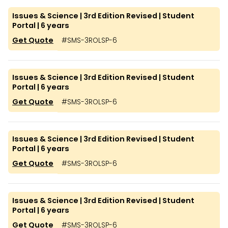
Issues & Science | 3rd Edition Revised | Student
Portal | 6 years
Get Quote
#
SMS-3ROLSP-6
Issues & Science | 3rd Edition Revised | Student
Portal | 6 years
Get Quote
#
SMS-3ROLSP-6
Issues & Science | 3rd Edition Revised | Student
Portal | 6 years
Get Quote
#
SMS-3ROLSP-6
Issues & Science | 3rd Edition Revised | Student
Portal | 6 years
Get Quote
#
SMS-3ROLSP-6