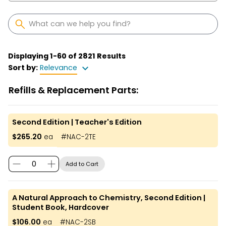
Displaying
1
-
60
of
2821
Results
Sort by:
Relevance
Refills & Replacement Parts:
Second Edition | Teacher's Edition
$265.20
ea
#
NAC-2TE
Add to Cart
A Natural Approach to Chemistry, Second Edition |
Student Book, Hardcover
$106.00
ea
#
NAC-2SB