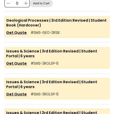
Add to Cart
Geological Processes | 3rd Edition Revised | Student
Book (Hardcover)
Get Quote
#
SMS-GEO-3RSB
Issues & Science | 3rd Edition Revised | Student
Portal | 6 years
Get Quote
#
SMS-3ROLSP-6
Issues & Science | 3rd Edition Revised | Student
Portal | 6 years
Get Quote
#
SMS-3ROLSP-6
Issues & Science | 3rd Edition Revised | Student