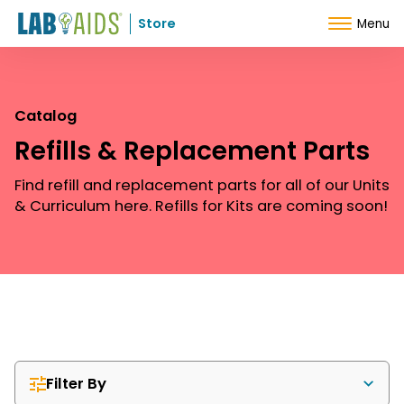
Skip to Content
Store
Menu
Catalog
Refills & Replacement Parts
Find refill and replacement parts for all of our Units
& Curriculum here. Refills for Kits are coming soon!
Filter By