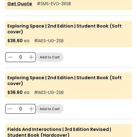
Get Quote
#
SMS-EVO-3RSB
Exploring Space | 2nd Edition | Student Book (Soft
cover)
$36.60
ea
#
IAES-UG-2SB
Add to Cart
Exploring Space | 2nd Edition | Student Book (Soft
cover)
$36.60
ea
#
IAES-UG-2SB
Add to Cart
Fields And Interactions | 3rd Edition Revised |
Student Book (Hardcover)