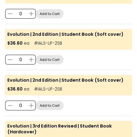
Add to Cart
Evolution | 2nd Edition | Student Book (Soft cover)
$36.60
ea
#
IALS-UF-2SB
Add to Cart
Evolution | 2nd Edition | Student Book (Soft cover)
$36.60
ea
#
IALS-UF-2SB
Add to Cart
Evolution | 3rd Edition Revised | Student Book
(Hardcover)