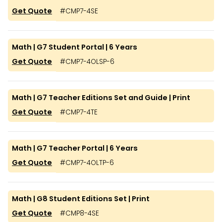
Get Quote
#
CMP7-4SE
Math | G7 Student Portal | 6 Years
Get Quote
#
CMP7-4OLSP-6
Math | G7 Teacher Editions Set and Guide | Print
Get Quote
#
CMP7-4TE
Math | G7 Teacher Portal | 6 Years
Get Quote
#
CMP7-4OLTP-6
Math | G8 Student Editions Set | Print
Get Quote
#
CMP8-4SE