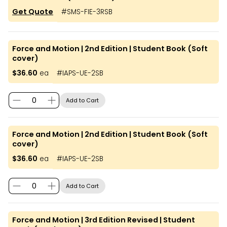
Get Quote
#
SMS-FIE-3RSB
Force and Motion | 2nd Edition | Student Book (Soft
cover)
$36.60
ea
#
IAPS-UE-2SB
Add to Cart
Force and Motion | 2nd Edition | Student Book (Soft
cover)
$36.60
ea
#
IAPS-UE-2SB
Add to Cart
Force and Motion | 3rd Edition Revised | Student