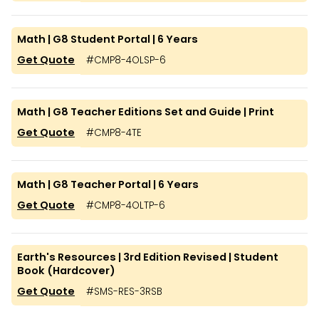
Math | G8 Student Portal | 6 Years
Get Quote
#
CMP8-4OLSP-6
Math | G8 Teacher Editions Set and Guide | Print
Get Quote
#
CMP8-4TE
Math | G8 Teacher Portal | 6 Years
Get Quote
#
CMP8-4OLTP-6
Earth's Resources | 3rd Edition Revised | Student
Book (Hardcover)
Get Quote
#
SMS-RES-3RSB