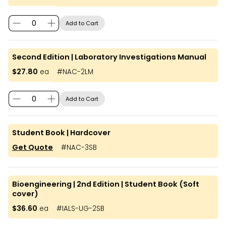
Add to Cart
Second Edition | Laboratory Investigations Manual
$27.80
ea
#
NAC-2LM
Add to Cart
Student Book | Hardcover
Get Quote
#
NAC-3SB
Bioengineering | 2nd Edition | Student Book (Soft
cover)
$36.60
ea
#
IALS-UG-2SB