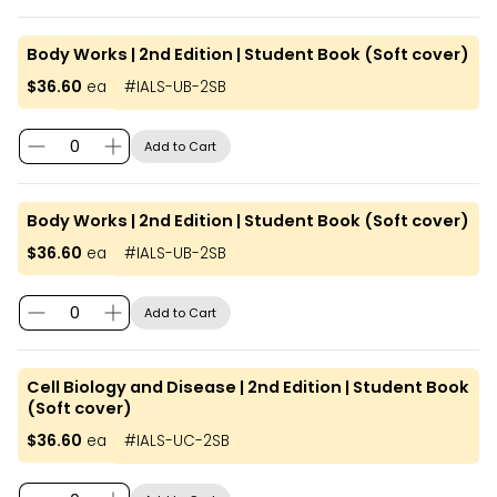
Body Works | 2nd Edition | Student Book (Soft cover)
$36.60
ea
#
IALS-UB-2SB
Add to Cart
Body Works | 2nd Edition | Student Book (Soft cover)
$36.60
ea
#
IALS-UB-2SB
Add to Cart
Cell Biology and Disease | 2nd Edition | Student Book
(Soft cover)
$36.60
ea
#
IALS-UC-2SB