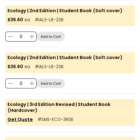
Ecology | 2nd Edition | Student Book (Soft cover)
$36.60
ea
#
IALS-UE-2SB
Add to Cart
Ecology | 2nd Edition | Student Book (Soft cover)
$36.60
ea
#
IALS-UE-2SB
Add to Cart
Ecology | 3rd Edition Revised | Student Book
(Hardcover)
Get Quote
#
SMS-ECO-3RSB