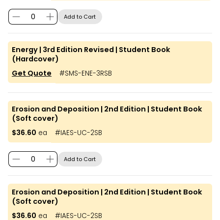
Add to Cart
Energy | 3rd Edition Revised | Student Book
(Hardcover)
Get Quote
#
SMS-ENE-3RSB
Erosion and Deposition | 2nd Edition | Student Book
(Soft cover)
$36.60
ea
#
IAES-UC-2SB
Add to Cart
Erosion and Deposition | 2nd Edition | Student Book
(Soft cover)
$36.60
ea
#
IAES-UC-2SB