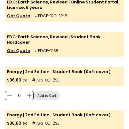
EDC: Earth Science, Revised | Online Student Portal
License, 6 years
Get Quote
#
EDCE-1ROLSP-6
EDC: Earth Science, Revised | Student Book,
Hardcover
Get Quote
#
EDCE-1RSB
Energy | 2nd Edition | Student Book (Soft cover)
$36.60
ea
#
IAPS-UD-2SB
Add to Cart
Energy | 2nd Edition | Student Book (Soft cover)
$36.60
ea
#
IAPS-UD-2SB