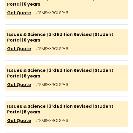
Portal | 6 years
Get Quote
#
SMS-3ROLSP-6
Issues & Science | 3rd Edition Revised | Student
Portal | 6 years
Get Quote
#
SMS-3ROLSP-6
Issues & Science | 3rd Edition Revised | Student
Portal | 6 years
Get Quote
#
SMS-3ROLSP-6
Issues & Science | 3rd Edition Revised | Student
Portal | 6 years
Get Quote
#
SMS-3ROLSP-6