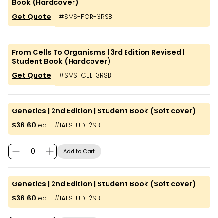
Book (Hardcover)
Get Quote
#
SMS-FOR-3RSB
From Cells To Organisms | 3rd Edition Revised |
Student Book (Hardcover)
Get Quote
#
SMS-CEL-3RSB
Genetics | 2nd Edition | Student Book (Soft cover)
$36.60
ea
#
IALS-UD-2SB
Add to Cart
Genetics | 2nd Edition | Student Book (Soft cover)
$36.60
ea
#
IALS-UD-2SB