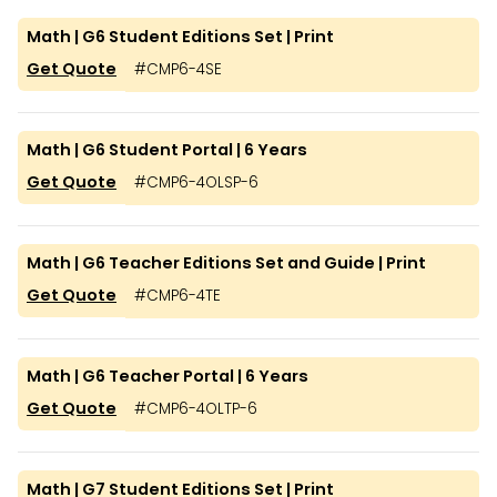
Math | G6 Student Editions Set | Print
Get Quote
#
CMP6-4SE
Math | G6 Student Portal | 6 Years
Get Quote
#
CMP6-4OLSP-6
Math | G6 Teacher Editions Set and Guide | Print
Get Quote
#
CMP6-4TE
Math | G6 Teacher Portal | 6 Years
Get Quote
#
CMP6-4OLTP-6
Math | G7 Student Editions Set | Print