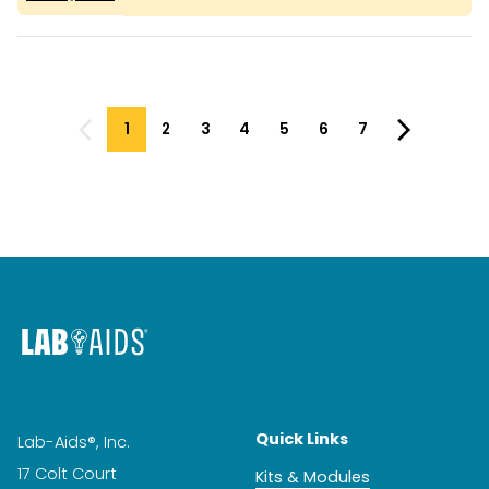
1
2
3
4
5
6
7
Quick Links
Lab-Aids®, Inc.
17 Colt Court
Kits & Modules