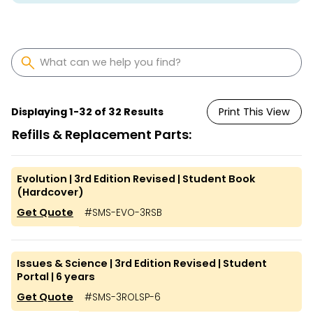
Displaying
1
-
32
of
32
Results
Print This View
Refills & Replacement Parts:
Evolution | 3rd Edition Revised | Student Book
(Hardcover)
Get Quote
#
SMS-EVO-3RSB
Issues & Science | 3rd Edition Revised | Student
Portal | 6 years
Get Quote
#
SMS-3ROLSP-6