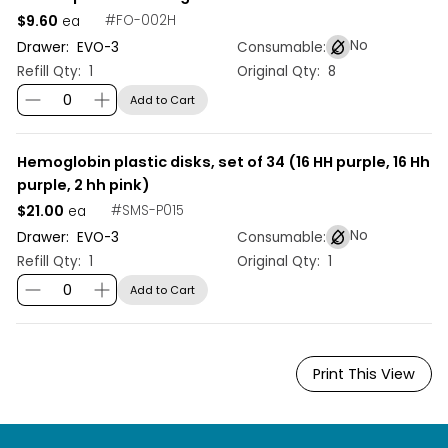
$9.60
#
FO-002H
ea
No
Drawer:
EVO
-
3
Consumable:
Refill Qty:
1
Original Qty:
8
Add to Cart
Hemoglobin plastic disks, set of 34 (16 HH purple, 16 Hh
purple, 2 hh pink)
$21.00
#
SMS-P015
ea
No
Drawer:
EVO
-
3
Consumable:
Refill Qty:
1
Original Qty:
1
Add to Cart
Print This View