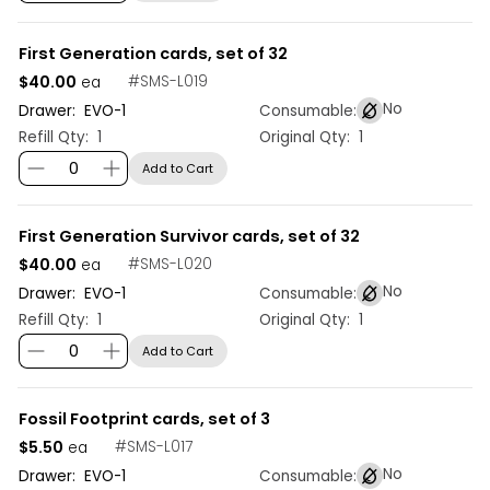
First Generation cards, set of 32
$40.00
#
SMS-L019
ea
No
Drawer:
EVO
-
1
Consumable:
Refill Qty:
1
Original Qty:
1
Add to Cart
First Generation Survivor cards, set of 32
$40.00
#
SMS-L020
ea
No
Drawer:
EVO
-
1
Consumable:
Refill Qty:
1
Original Qty:
1
Add to Cart
Fossil Footprint cards, set of 3
$5.50
#
SMS-L017
ea
No
Drawer:
EVO
-
1
Consumable: