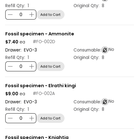
Refill Qty:
1
Original Qty:
8
Add to Cart
Fossil specimen - Ammonite
$7.40
#
FO-002D
ea
No
Drawer:
EVO
-
3
Consumable:
Refill Qty:
1
Original Qty:
8
Add to Cart
Fossil specimen - Elrathi kingi
$9.00
#
FO-002A
ea
No
Drawer:
EVO
-
3
Consumable:
Refill Qty:
1
Original Qty:
8
Add to Cart
Fossil specimen - Knightia