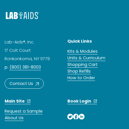
Quick Links
Lab-Aids®, Inc.
17 Colt Court
Kits & Modules
Units & Curriculum
Ronkonkoma, NY 11779
Shopping Cart
p.
(800) 381-8003
Shop Refills
How to Order
Contact Us
Main Site
Book Login
Request a Sample
About Us