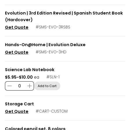
Evolution | 3rd Edition Revised | Spanish Student Book
(Hardcover)
Get Quote
#
SMS-EVO-3RSBS
Hands-On@Home | Evolution Deluxe
Get Quote
#
SMS-EVO-3HD
Science Lab Notebook
$5.95-$10.00
#
SLN-1
ea
Add to Cart
Storage Cart
Get Quote
#
CART-CUSTOM
Colored pencil set, 8 colors