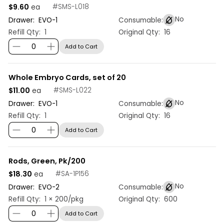
$9.60
#
SMS-L018
ea
No
Drawer:
EVO
-
1
Consumable:
Refill Qty:
1
Original Qty:
16
Add to Cart
Whole Embryo Cards, set of 20
$11.00
#
SMS-L022
ea
No
Drawer:
EVO
-
1
Consumable:
Refill Qty:
1
Original Qty:
16
Add to Cart
Rods, Green, Pk/200
$18.30
#
SA-1P156
ea
No
Drawer:
EVO
-
2
Consumable:
Refill Qty:
1 × 200/pkg
Original Qty:
600
Add to Cart