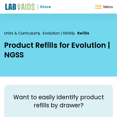
Skip to Content
Store
Menu
Units & Curriculum
Evolution | NGSS
Refills
Product Refills for Evolution |
NGSS
Want to easily identify product
refills by drawer?