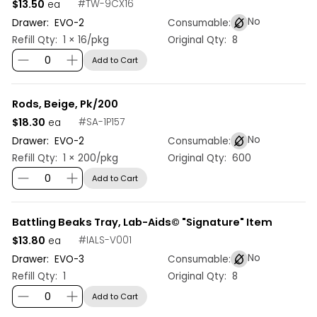
$13.50
#
TW-9CX16
ea
No
Drawer:
EVO
-
2
Consumable:
Refill Qty:
1 × 16/pkg
Original Qty:
8
Add to Cart
Rods, Beige, Pk/200
$18.30
#
SA-1P157
ea
No
Drawer:
EVO
-
2
Consumable:
Refill Qty:
1 × 200/pkg
Original Qty:
600
Add to Cart
Battling Beaks Tray, Lab-Aids© "Signature" Item
$13.80
#
IALS-V001
ea
No
Drawer:
EVO
-
3
Consumable:
Refill Qty:
1
Original Qty:
8
Add to Cart