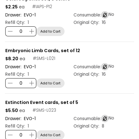
$2.25
#
IAPS-P12
ea
No
Drawer:
EVO
-
1
Consumable:
Refill Qty:
1
Original Qty:
16
Add to Cart
Embryonic Limb Cards, set of 12
$8.20
#
SMS-L021
ea
No
Drawer:
EVO
-
1
Consumable:
Refill Qty:
1
Original Qty:
16
Add to Cart
Extinction Event cards, set of 5
$5.50
#
SMS-L023
ea
No
Drawer:
EVO
-
1
Consumable:
Refill Qty:
1
Original Qty:
8
Add to Cart