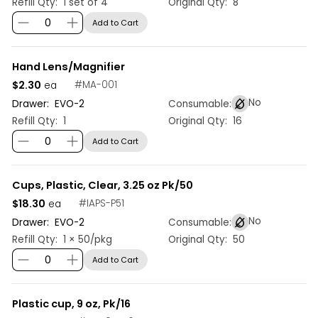
Refill Qty:
1 set of 4
Original Qty:
8
Add to Cart
Hand Lens/Magnifier
$2.30
#
MA-001
ea
No
Drawer:
EVO
-
2
Consumable:
Refill Qty:
1
Original Qty:
16
Add to Cart
Cups, Plastic, Clear, 3.25 oz Pk/50
$18.30
#
IAPS-P51
ea
No
Drawer:
EVO
-
2
Consumable:
Refill Qty:
1 × 50/pkg
Original Qty:
50
Add to Cart
Plastic cup, 9 oz, Pk/16