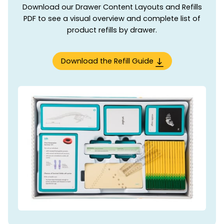
Download our Drawer Content Layouts and Refills
PDF to see a visual overview and complete list of
product refills by drawer.
Download the Refill Guide