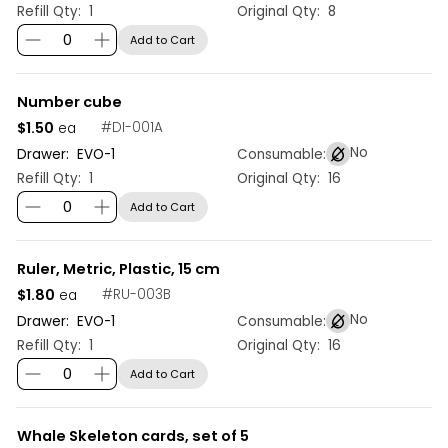
Refill Qty:
1
Original Qty:
8
Add to Cart
Number cube
$1.50
#
DI-001A
ea
No
Drawer:
EVO
-
1
Consumable:
Refill Qty:
1
Original Qty:
16
Add to Cart
Ruler, Metric, Plastic, 15 cm
$1.80
#
RU-003B
ea
No
Drawer:
EVO
-
1
Consumable:
Refill Qty:
1
Original Qty:
16
Add to Cart
Whale Skeleton cards, set of 5