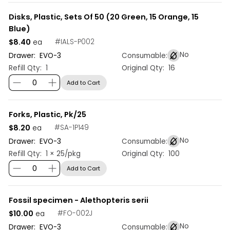
Disks, Plastic, Sets Of 50 (20 Green, 15 Orange, 15
Blue)
$8.40
#
IALS-P002
ea
No
Drawer:
EVO
-
3
Consumable:
Refill Qty:
1
Original Qty:
16
Add to Cart
Forks, Plastic, Pk/25
$8.20
#
SA-1P149
ea
No
Drawer:
EVO
-
3
Consumable:
Refill Qty:
1 × 25/pkg
Original Qty:
100
Add to Cart
Fossil specimen - Alethopteris serii
$10.00
#
FO-002J
ea
No
Drawer:
EVO
-
3
Consumable: