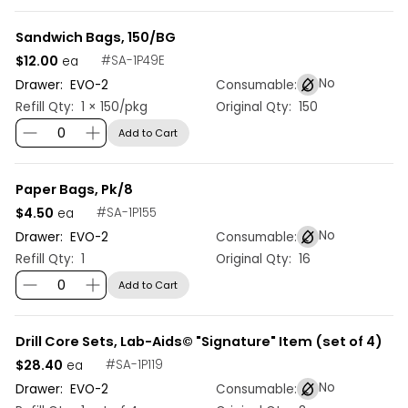
Sandwich Bags, 150/BG
$12.00
#
SA-1P49E
ea
No
Drawer:
EVO
-
2
Consumable:
Refill Qty:
1 × 150/pkg
Original Qty:
150
Add to Cart
Paper Bags, Pk/8
$4.50
#
SA-1P155
ea
No
Drawer:
EVO
-
2
Consumable:
Refill Qty:
1
Original Qty:
16
Add to Cart
Drill Core Sets, Lab-Aids© "Signature" Item (set of 4)
$28.40
#
SA-1P119
ea
No
Drawer:
EVO
-
2
Consumable: