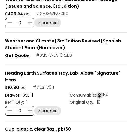
(Issues and Science, 3rd Edition)
$406.94
#
SMS-WEA-3RC
ea
Add to Cart
Weather and Climate | 3rd Edition Revised | Spanish
Student Book (Hardcover)
Get Quote
#
SMS-WEA-3RSBS
Heating Earth Surfaces Tray, Lab-Aids© "Signature"
Item
$10.80
#
IAES-V011
ea
No
Drawer:
SSB
-
1
Consumable:
Refill Qty:
1
Original Qty:
16
Add to Cart
Cup, plastic, clear 9oz., pk/50