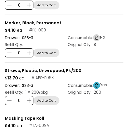
Add to Cart
Marker, Black, Permanent
$4.10
#
PE-009
ea
No
Drawer:
SSB
-
3
Consumable:
Refill Qty:
1
Original Qty:
8
Add to Cart
Straws, Plastic, Unwrapped, Pk/200
$13.70
#
IAES-P063
ea
Yes
Drawer:
SSB
-
3
Consumable:
Refill Qty:
1 × 200/pkg
Original Qty:
200
Add to Cart
Masking Tape Roll
$4.10
#
TA-009A
ea