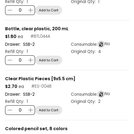
Refill Qty:
1
Original Qty:
1
Add to Cart
Bottle, clear plastic, 200 mL
$1.80
#
BTL044A
ea
No
Drawer:
SSB
-
2
Consumable:
Refill Qty:
1
Original Qty:
4
Add to Cart
Clear Plastic Pieces [9x5.5 cm]
$2.70
#
ES-004B
ea
No
Drawer:
SSB
-
2
Consumable:
Refill Qty:
1
Original Qty:
2
Add to Cart
Colored pencil set, 8 colors