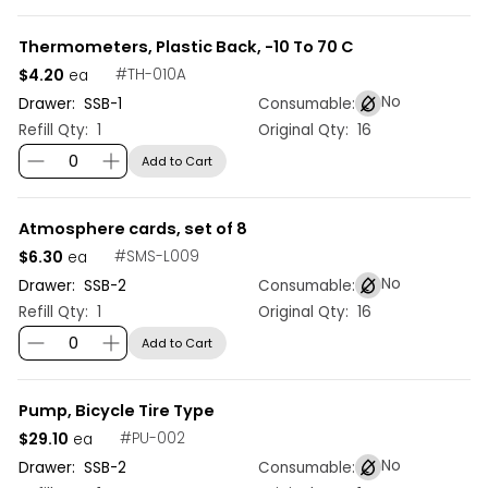
Thermometers, Plastic Back, -10 To 70 C
$4.20
#
TH-010A
ea
No
Drawer:
SSB
-
1
Consumable:
Refill Qty:
1
Original Qty:
16
Add to Cart
Atmosphere cards, set of 8
$6.30
#
SMS-L009
ea
No
Drawer:
SSB
-
2
Consumable:
Refill Qty:
1
Original Qty:
16
Add to Cart
Pump, Bicycle Tire Type
$29.10
#
PU-002
ea
No
Drawer:
SSB
-
2
Consumable: