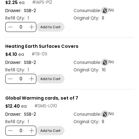
$2.25
#
IAPS-P12
ea
No
Drawer:
SSB
-
2
Consumable:
Refill Qty:
1
Original Qty:
8
Add to Cart
Heating Earth Surfaces Covers
$4.10
#
TR-011
ea
No
Drawer:
SSB
-
2
Consumable:
Refill Qty:
1
Original Qty:
16
Add to Cart
Global Warming cards, set of 7
$12.40
#
SMS-L010
ea
No
Drawer:
SSB
-
2
Consumable:
Refill Qty:
1
Original Qty:
8
Add to Cart