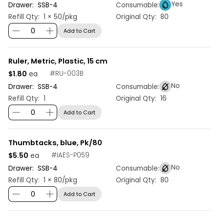
Yes
Drawer:
SSB
-
4
Consumable:
Refill Qty:
1 × 50/pkg
Original Qty:
80
Add to Cart
Ruler, Metric, Plastic, 15 cm
$1.80
#
RU-003B
ea
No
Drawer:
SSB
-
4
Consumable:
Refill Qty:
1
Original Qty:
16
Add to Cart
Thumbtacks, blue, Pk/80
$5.50
#
IAES-P059
ea
No
Drawer:
SSB
-
4
Consumable:
Refill Qty:
1 × 80/pkg
Original Qty:
80
Add to Cart