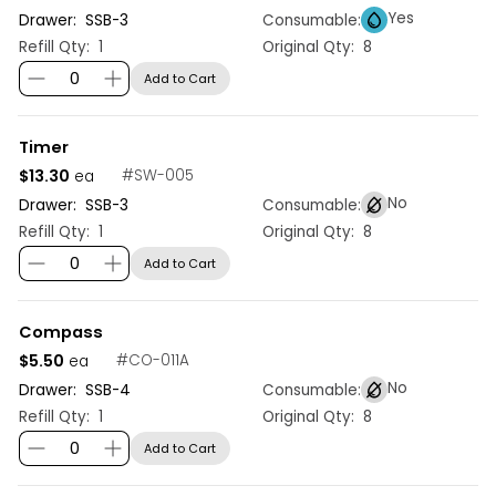
Yes
Drawer:
SSB
-
3
Consumable:
Refill Qty:
1
Original Qty:
8
Add to Cart
Timer
$13.30
#
SW-005
ea
No
Drawer:
SSB
-
3
Consumable:
Refill Qty:
1
Original Qty:
8
Add to Cart
Compass
$5.50
#
CO-011A
ea
No
Drawer:
SSB
-
4
Consumable:
Refill Qty:
1
Original Qty:
8
Add to Cart