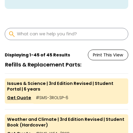
Displaying
1
-
45
of
45
Results
Print This View
Refills & Replacement Parts:
Issues & Science | 3rd Edition Revised | Student
Portal | 6 years
Get Quote
#
SMS-3ROLSP-6
Weather and Climate | 3rd Edition Revised | Student
Book (Hardcover)