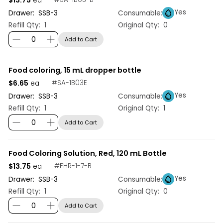
ea
Yes
Drawer:
SSB
-
3
Consumable:
Refill Qty:
1
Original Qty:
0
Add to Cart
Food coloring, 15 mL dropper bottle
$6.65
#
SA-1B03E
ea
Yes
Drawer:
SSB
-
3
Consumable:
Refill Qty:
1
Original Qty:
1
Add to Cart
Food Coloring Solution, Red, 120 mL Bottle
$13.75
#
EHR-1-7-B
ea
Yes
Drawer:
SSB
-
3
Consumable:
Refill Qty:
1
Original Qty:
0
Add to Cart