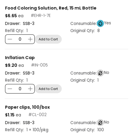
Food Coloring Solution, Red, 15 mL Bottle
$6.65
#
EHR-1-7E
ea
Yes
Drawer:
SSB
-
3
Consumable:
Refill Qty:
1
Original Qty:
8
Add to Cart
Inflation Cap
$9.20
#
IN-005
ea
No
Drawer:
SSB
-
3
Consumable:
Refill Qty:
1
Original Qty:
1
Add to Cart
Paper clips, 100/box
$1.15
#
CL-002
ea
No
Drawer:
SSB
-
3
Consumable:
Refill Qty:
1 × 100/pkg
Original Qty:
100