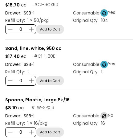
$18.70
#
C1-9CX50
ea
Yes
Drawer:
SSB
-
1
Consumable:
Refill Qty:
1 × 50/pkg
Original Qty:
104
Add to Cart
Sand, fine, white, 950 cc
$17.40
#
C1-1-20E
ea
Yes
Drawer:
SSB
-
1
Consumable:
Refill Qty:
1
Original Qty:
1
Add to Cart
Spoons, Plastic, Large Pk/16
$8.10
#
TW-SPX16
ea
No
Drawer:
SSB
-
1
Consumable:
Refill Qty:
1 × 16/pkg
Original Qty:
16
Add to Cart