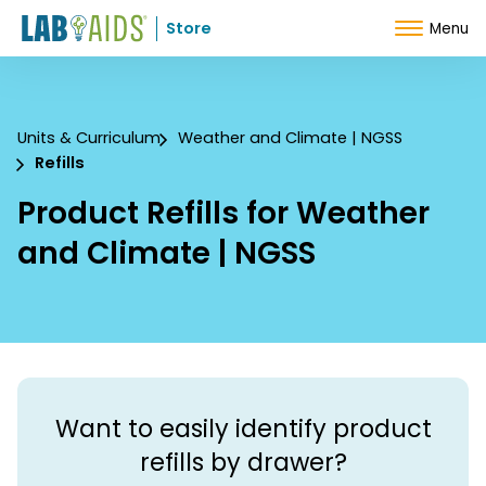
Skip to Content
Store
Menu
Units & Curriculum
Weather and Climate | NGSS
Refills
Product Refills for Weather
and Climate | NGSS
Want to easily identify product
refills by drawer?