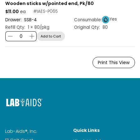
Wooden sticks w/pointed end, Pk/80
$11.00
#
IAES-P065
ea
Yes
Drawer:
SSB
-
4
Consumable:
Refill Qty:
1 × 80/pkg
Original Qty:
80
Add to Cart
Print This View
Quick Links
Lab-Aids®, Inc.