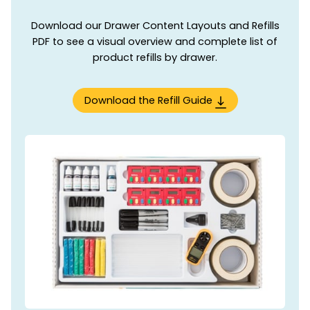
Download our Drawer Content Layouts and Refills
PDF to see a visual overview and complete list of
product refills by drawer.
Download the Refill Guide