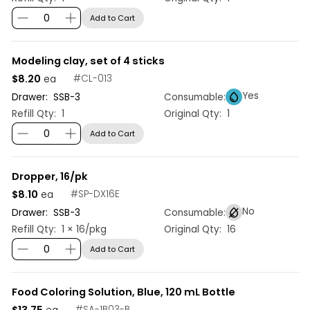
Add to Cart
Modeling clay, set of 4 sticks
$8.20
#
CL-013
ea
Yes
Drawer:
SSB
-
3
Consumable:
Refill Qty:
1
Original Qty:
1
Add to Cart
Dropper, 16/pk
$8.10
#
SP-DX16E
ea
No
Drawer:
SSB
-
3
Consumable:
Refill Qty:
1 × 16/pkg
Original Qty:
16
Add to Cart
Food Coloring Solution, Blue, 120 mL Bottle
$13.75
#
SA-1B03-B