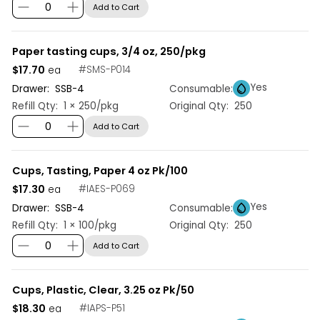
Add to Cart
Paper tasting cups, 3/4 oz, 250/pkg
$17.70
#
SMS-P014
ea
Yes
Drawer:
SSB
-
4
Consumable:
Refill Qty:
1 × 250/pkg
Original Qty:
250
Add to Cart
Cups, Tasting, Paper 4 oz Pk/100
$17.30
#
IAES-P069
ea
Yes
Drawer:
SSB
-
4
Consumable:
Refill Qty:
1 × 100/pkg
Original Qty:
250
Add to Cart
Cups, Plastic, Clear, 3.25 oz Pk/50
$18.30
#
IAPS-P51
ea