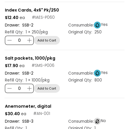
Index Cards, 4x6" Pk/250
$12.40
#
IAES-P060
ea
Yes
Drawer:
SSB
-
2
Consumable:
Refill Qty:
1 × 250/pkg
Original Qty:
250
Add to Cart
Salt packets, 1000/pkg
$17.90
#
SMS-P006
ea
Yes
Drawer:
SSB
-
2
Consumable:
Refill Qty:
1 × 1000/pkg
Original Qty:
800
Add to Cart
Anemometer, digital
$30.40
#
AN-001
ea
No
Drawer:
SSB
-
3
Consumable:
Refill Qty:
1
Original Qty:
1