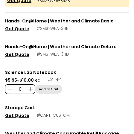
Get Quote
#
SMS-WEA-3RSB
Hands-On@Home | Weather and Climate Basic
Get Quote
#
SMS-WEA-3HB
Hands-On@Home | Weather and Climate Deluxe
Get Quote
#
SMS-WEA-3HD
Science Lab Notebook
$5.95-$10.00
#
SLN-1
ea
Add to Cart
Storage Cart
Get Quote
#
CART-CUSTOM
Weather and Climate Consumable Refill Package