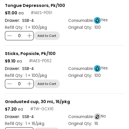
Tongue Depressors, Pk/100
$11.00
#
IAES-P061
ea
Yes
Drawer:
SSB
-
4
Consumable:
Refill Qty:
1 × 100/pkg
Original Qty:
100
Add to Cart
Sticks, Popsicle, Pk/100
$9.10
#
IAES-P062
ea
Yes
Drawer:
SSB
-
4
Consumable:
Refill Qty:
1 × 100/pkg
Original Qty:
100
Add to Cart
Graduated cup, 30 mL, 16/pkg
$7.20
#
TW-GCX16
ea
No
Drawer:
SSB
-
4
Consumable:
Refill Qty:
1 × 16/pkg
Original Qty:
16