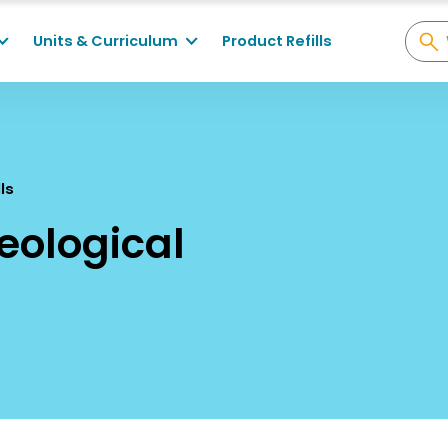
Units & Curriculum
Product Refills
lls
Geological