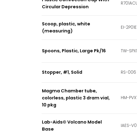
R701AC
Circular Depression
Scoop, plastic, white
EI-2P01E
(measuring)
Spoons, Plastic, Large Pk/16
TW-SPX
Stopper, #1, Solid
RS-006
Magma Chamber tube,
colorless, plastic 3 dram vial,
HM-PVX
10 pkg
Lab-Aids© Volcano Model
IAES-V0
Base