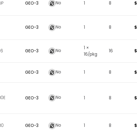
No
$
UP
GEO
-
3
1
8
No
$
GEO
-
3
1
8
1 ×
No
$
16
GEO
-
3
16
16/pkg
No
$
GEO
-
3
1
8
No
10E
$
GEO
-
3
1
8
No
$
10
GEO
-
3
1
8