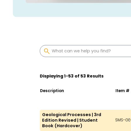
Displaying
1
-
53
of
53
Results
Description
Item #
Geological Processes | 3rd
Edition Revised | Student
SMS-GE
Book (Hardcover)