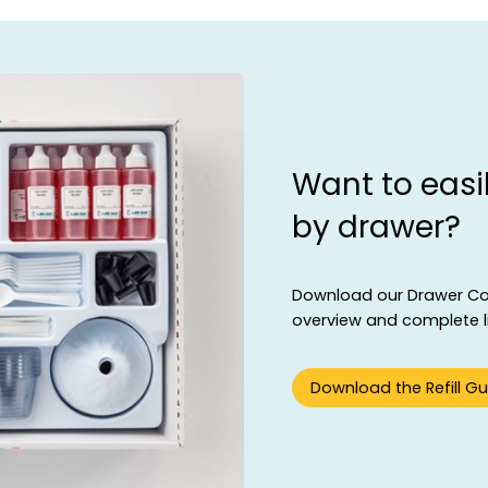
Want to easil
by drawer?
Download our Drawer Cont
overview and complete lis
Download the Refill Gu