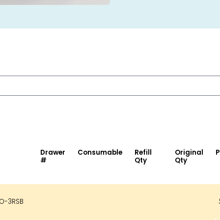
Drawer
Consumable
Refill
Original
P
#
Qty
Qty
O-3RSB