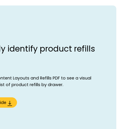
y identify product refills
ent Layouts and Refills PDF to see a visual
t of product refills by drawer.
ide