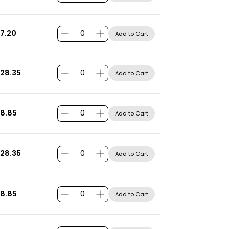
7.20
Add to Cart
28.35
Add to Cart
8.85
Add to Cart
28.35
Add to Cart
8.85
Add to Cart