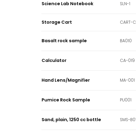
Science Lab Notebook
SLN-1
Storage Cart
CART-
Basalt rock sample
BA010
Calculator
CA-019
Hand Lens/Magnifier
MA-001
Pumice Rock Sample
PU001
Sand, plain, 1250 cc bottle
SMS-B0