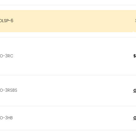
OLSP-6
$
O-3RC
O-3RSBS
G
G
O-3HB