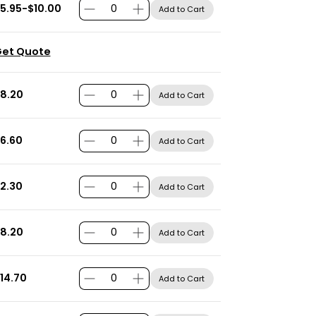
5.95-$10.00
Add to Cart
et Quote
8.20
Add to Cart
6.60
Add to Cart
2.30
Add to Cart
8.20
Add to Cart
14.70
Add to Cart