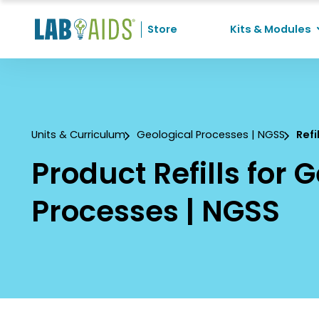
Skip to Content
Store
Kits & Modules
Recent Searches
No recent searches
Units & Curriculum
Geological Processes | NGSS
Refi
Product Refills for 
Processes | NGSS