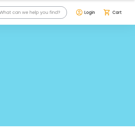
Login
Cart