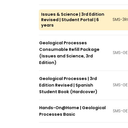
Issues & Science | 3rd Edition
Revised | Student Portal | 6
SMS-3R
years
Geological Processes
Consumable Refill Package
SMS-GE
(Issues and Science, 3rd
Edition)
Geological Processes | 3rd
Edition Revised | Spanish
SMS-GE
Student Book (Hardcover)
Hands-On@Home | Geological
SMS-GE
Processes Basic