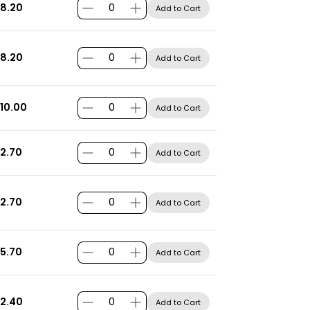
8.20
Add to Cart
8.20
Add to Cart
10.00
Add to Cart
2.70
Add to Cart
2.70
Add to Cart
5.70
Add to Cart
2.40
Add to Cart