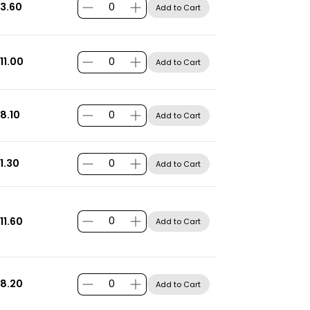
3.60
Add to Cart
11.00
Add to Cart
8.10
Add to Cart
1.30
Add to Cart
11.60
Add to Cart
8.20
Add to Cart