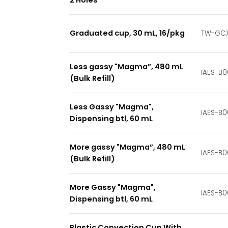
Graduated cup, 30 mL, 16/pkg
TW-GCX
Less gassy "Magma”, 480 mL
IAES-B0
(Bulk Refill)
Less Gassy "Magma",
IAES-B0
Dispensing btl, 60 mL
More gassy "Magma”, 480 mL
IAES-B0
(Bulk Refill)
More Gassy "Magma",
IAES-B
Dispensing btl, 60 mL
Plastic Convection Cup With