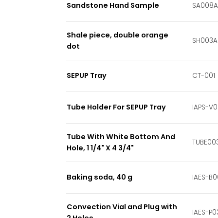
Sandstone Hand Sample
SA008A
Shale piece, double orange
SH003A
dot
SEPUP Tray
CT-001
Tube Holder For SEPUP Tray
IAPS-V
Tube With White Bottom And
TUBE00
Hole, 1 1/4" X 4 3/4"
Baking soda, 40 g
IAES-B0
Convection Vial and Plug with
IAES-P0
2 Holes