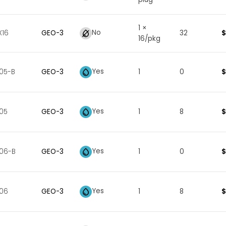
1 ×
No
$
16
GEO
-
3
32
16/pkg
Yes
$
05-B
GEO
-
3
1
0
Yes
$
05
GEO
-
3
1
8
Yes
$
06-B
GEO
-
3
1
0
Yes
$
006
GEO
-
3
1
8