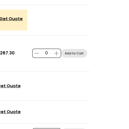
Get Quote
287.30
Add to Cart
et Quote
et Quote