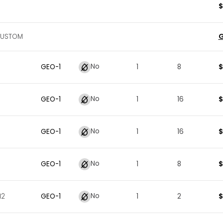
$
G
CUSTOM
No
$
GEO
-
1
1
8
No
$
GEO
-
1
1
16
No
$
GEO
-
1
1
16
No
$
GEO
-
1
1
8
No
$
12
GEO
-
1
1
2