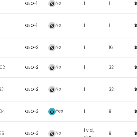
No
$
GEO
-
1
1
1
No
$
GEO
-
1
1
1
No
$
GEO
-
2
1
16
No
$
002
GEO
-
2
1
32
No
$
33
GEO
-
2
1
32
Yes
$
04
GEO
-
3
1
8
1 vial,
No
$
38-1
GEO
-
3
8
plug