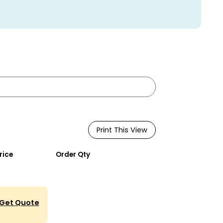
Print This View
rice
Order Qty
Get Quote