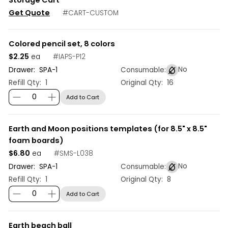
Get Quote
#
CART-CUSTOM
Colored pencil set, 8 colors
$2.25
#
IAPS-P12
ea
No
Drawer:
SPA
-
1
Consumable:
Refill Qty:
1
Original Qty:
16
Add to Cart
Earth and Moon positions templates (for 8.5" x 8.5"
foam boards)
$6.80
#
SMS-L038
ea
No
Drawer:
SPA
-
1
Consumable:
Refill Qty:
1
Original Qty:
8
Add to Cart
Earth beach ball