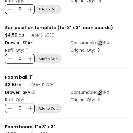
Refill Qty:
1
Original Qty:
16
Add to Cart
Sun position template (for 3" x 3" foam boards)
$4.50
#
SMS-L039
ea
No
Drawer:
SPA
-
1
Consumable:
Refill Qty:
1
Original Qty:
8
Add to Cart
Foam ball, 1"
$2.10
#
BA-022C-1
ea
No
Drawer:
SPA
-
2
Consumable:
Refill Qty:
1
Original Qty:
8
Add to Cart
Foam board, 1" x 3" x 3"