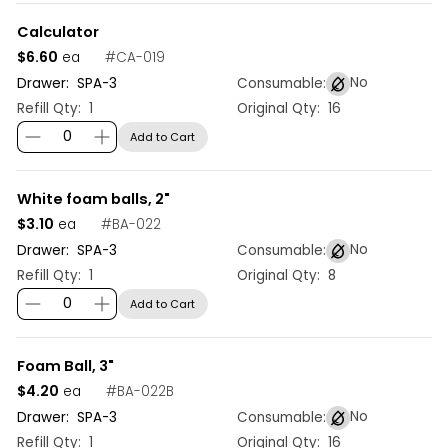
Calculator
$6.60
#
CA-019
ea
No
Drawer:
SPA
-
3
Consumable:
Refill Qty:
1
Original Qty:
16
Add to Cart
White foam balls, 2"
$3.10
#
BA-022
ea
No
Drawer:
SPA
-
3
Consumable:
Refill Qty:
1
Original Qty:
8
Add to Cart
Foam Ball, 3"
$4.20
#
BA-022B
ea
No
Drawer:
SPA
-
3
Consumable:
Refill Qty:
1
Original Qty:
16