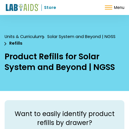
Skip to Content
Store
Menu
Units & Curriculum
Solar System and Beyond | NGSS
Refills
Product Refills for Solar
System and Beyond | NGSS
Want to easily identify product
refills by drawer?