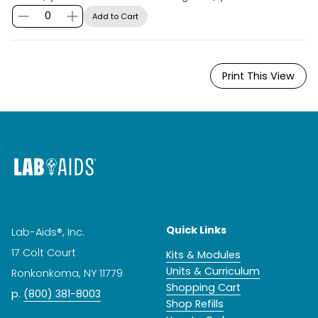
Add to Cart
Print This View
Quick Links
Lab-Aids®, Inc.
17 Colt Court
Kits & Modules
Units & Curriculum
Ronkonkoma, NY 11779
Shopping Cart
p.
(800) 381-8003
Shop Refills