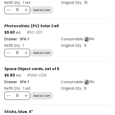
Refill Qty:
1 set
Original Qty:
16
Add to Cart
Photovoltaic (PV) Solar Cell
$9.60
#
SC-001
ea
No
Drawer:
SPA
-
1
Consumable:
Refill Qty:
1
Original Qty:
8
Add to Cart
Space Object cards, set of 6
$6.80
#
SMS-L034
ea
No
Drawer:
SPA
-
1
Consumable:
Refill Qty:
1 set
Original Qty:
8
Add to Cart
Sticks, blue, 4"