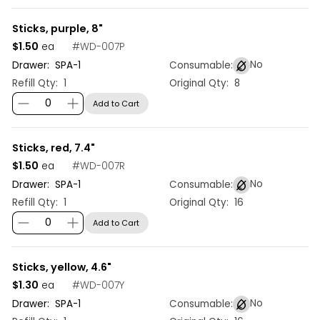
Sticks, purple, 8"
$1.50
#
WD-007P
ea
No
Drawer:
SPA
-
1
Consumable:
Refill Qty:
1
Original Qty:
8
Add to Cart
Sticks, red, 7.4"
$1.50
#
WD-007R
ea
No
Drawer:
SPA
-
1
Consumable:
Refill Qty:
1
Original Qty:
16
Add to Cart
Sticks, yellow, 4.6"
$1.30
#
WD-007Y
ea
No
Drawer:
SPA
-
1
Consumable: