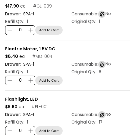
$17.90
#
GL-009
ea
No
Drawer:
SPA
-
1
Consumable:
Refill Qty:
1
Original Qty:
1
Add to Cart
Electric Motor, 1.5V DC
$8.40
#
MO-004
ea
No
Drawer:
SPA
-
1
Consumable:
Refill Qty:
1
Original Qty:
8
Add to Cart
Flashlight, LED
$9.60
#
FL-001
ea
No
Drawer:
SPA
-
1
Consumable:
Refill Qty:
1
Original Qty:
17
Add to Cart