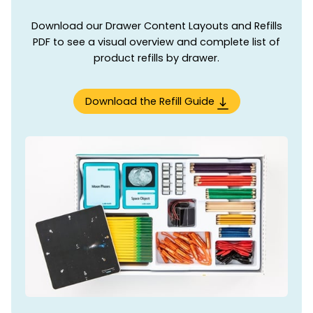
Download our Drawer Content Layouts and Refills
PDF to see a visual overview and complete list of
product refills by drawer.
Download the Refill Guide