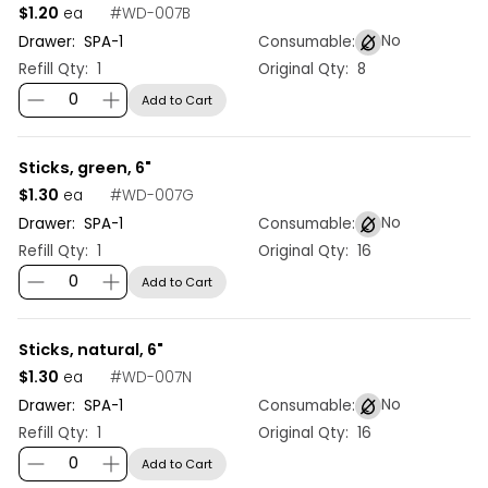
$1.20
#
WD-007B
ea
No
Drawer:
SPA
-
1
Consumable:
Refill Qty:
1
Original Qty:
8
Add to Cart
Sticks, green, 6"
$1.30
#
WD-007G
ea
No
Drawer:
SPA
-
1
Consumable:
Refill Qty:
1
Original Qty:
16
Add to Cart
Sticks, natural, 6"
$1.30
#
WD-007N
ea
No
Drawer:
SPA
-
1
Consumable:
Refill Qty:
1
Original Qty:
16
Add to Cart