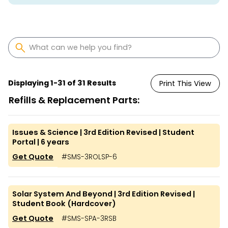
Displaying
1
-
31
of
31
Results
Print This View
Refills & Replacement Parts:
Issues & Science | 3rd Edition Revised | Student
Portal | 6 years
Get Quote
#
SMS-3ROLSP-6
Solar System And Beyond | 3rd Edition Revised |
Student Book (Hardcover)
Get Quote
#
SMS-SPA-3RSB