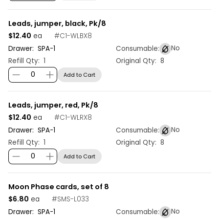
Leads, jumper, black, Pk/8
$12.40
#
C1-WLBX8
ea
No
Drawer:
SPA
-
1
Consumable:
Refill Qty:
1
Original Qty:
8
Add to Cart
Leads, jumper, red, Pk/8
$12.40
#
C1-WLRX8
ea
No
Drawer:
SPA
-
1
Consumable:
Refill Qty:
1
Original Qty:
8
Add to Cart
Moon Phase cards, set of 8
$6.80
#
SMS-L033
ea
No
Drawer:
SPA
-
1
Consumable: