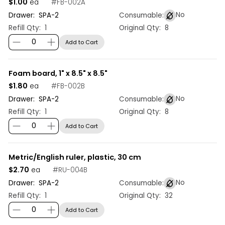
$1.00
#
FB-002A
ea
No
Drawer:
SPA
-
2
Consumable:
Refill Qty:
1
Original Qty:
8
Add to Cart
Foam board, 1" x 8.5" x 8.5"
$1.80
#
FB-002B
ea
No
Drawer:
SPA
-
2
Consumable:
Refill Qty:
1
Original Qty:
8
Add to Cart
Metric/English ruler, plastic, 30 cm
$2.70
#
RU-004B
ea
No
Drawer:
SPA
-
2
Consumable:
Refill Qty:
1
Original Qty:
32
Add to Cart