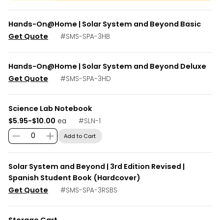
Hands-On@Home | Solar System and Beyond Basic
Get Quote
#
SMS-SPA-3HB
Hands-On@Home | Solar System and Beyond Deluxe
Get Quote
#
SMS-SPA-3HD
Science Lab Notebook
$5.95-$10.00
#
SLN-1
ea
Add to Cart
Solar System and Beyond | 3rd Edition Revised |
Spanish Student Book (Hardcover)
Get Quote
#
SMS-SPA-3RSBS
Storage Cart