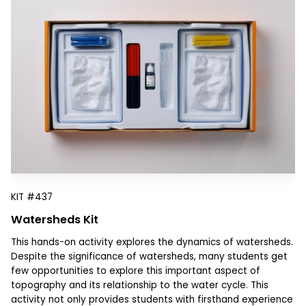
KIT
#437
Watersheds Kit
This hands-on activity explores the dynamics of watersheds.
Despite the significance of watersheds, many students get
few opportunities to explore this important aspect of
topography and its relationship to the water cycle. This
activity not only provides students with firsthand experience