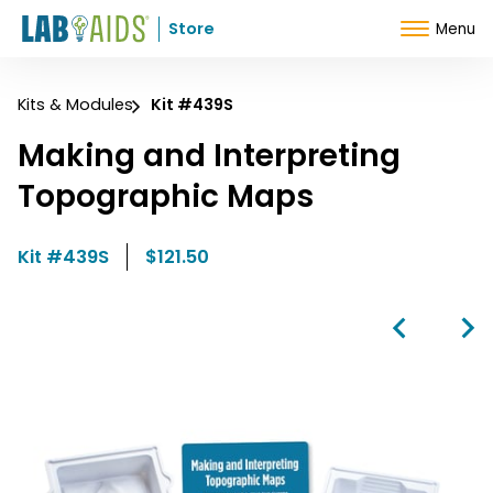
Skip to Content
Store
Menu
Kits & Modules
Kit #439S
Making and Interpreting
Topographic Maps
Kit #439S
$121.50