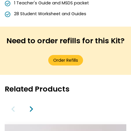
1 Teacher's Guide and MSDS packet
28 Student Worksheet and Guides
Need to order refills for this Kit?
Order Refills
Related Products