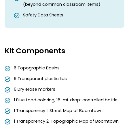
(beyond common classroom items)
Safety Data Sheets
Kit Components
6 Topographic Basins
6 Transparent plastic lids
6 Dry erase markers
1 Blue food coloring, 15-mL drop-controlled bottle
1 Transparency 1: Street Map of Boomtown
1 Transparency 2: Topographic Map of Boomtown