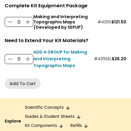
Complete Kit Equipment Package
Making and Interpreting
#439S
$121.50
Topographic Maps
(Developed by SEPUP)
Need to Extend Your Kit Materials?
ADD A GROUP for Making
and Interpreting
#439SEL
$26.20
Topographic Maps
Scientific Concepts
Guides & Student Sheets
Explore
Kit Components
Refills