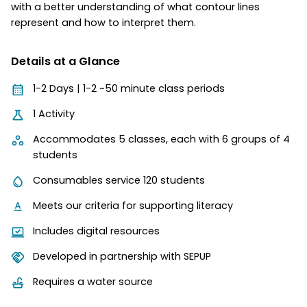
with a better understanding of what contour lines
represent and how to interpret them.
Details at a Glance
1-2 Days | 1-2 ~50 minute class periods
1 Activity
Accommodates 5 classes, each with 6 groups of 4
students
Consumables service 120 students
Meets our criteria for supporting literacy
Includes digital resources
Developed in partnership with SEPUP
Requires a water source