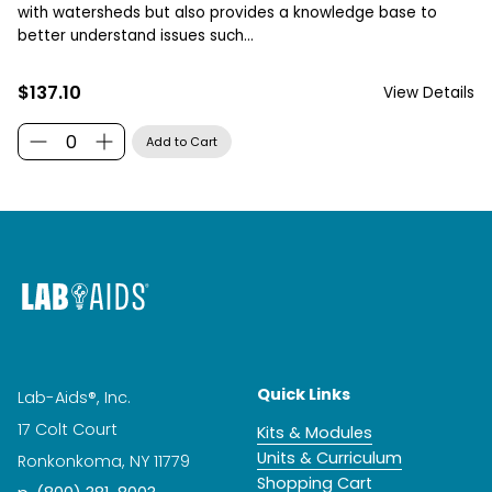
with watersheds but also provides a knowledge base to
better understand issues such...
$137.10
View Details
Quick Links
Lab-Aids®, Inc.
17 Colt Court
Kits & Modules
Units & Curriculum
Ronkonkoma, NY 11779
Shopping Cart