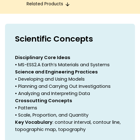
Related Products
Scientific Concepts
Disciplinary Core Ideas
• MS-ESS2.A Earth’s Materials and Systems
Science and Engineering Practices
• Developing and Using Models
• Planning and Carrying Out Investigations
• Analyzing and Interpreting Data
Crosscutting Concepts
• Patterns
• Scale, Proportion, and Quantity
Key Vocabulary
: contour interval, contour line,
topographic map, topography