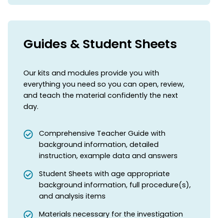
Guides & Student Sheets
Our kits and modules provide you with
everything you need so you can open, review,
and teach the material confidently the next
day.
Comprehensive Teacher Guide with
background information, detailed
instruction, example data and answers
Student Sheets with age appropriate
background information, full procedure(s),
and analysis items
Materials necessary for the investigation