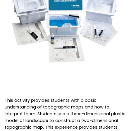
This activity provides students with a basic
understanding of topographic maps and how to
interpret them. Students use a three-dimensional plastic
model of landscape to construct a two-dimensional
topographic map. This experience provides students