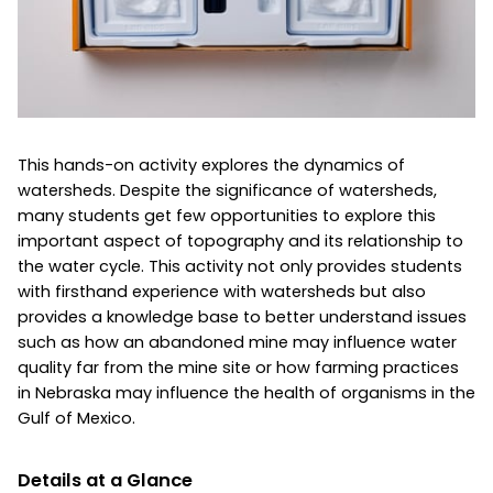
This hands-on activity explores the dynamics of
watersheds. Despite the significance of watersheds,
many students get few opportunities to explore this
important aspect of topography and its relationship to
the water cycle. This activity not only provides students
with firsthand experience with watersheds but also
provides a knowledge base to better understand issues
such as how an abandoned mine may influence water
quality far from the mine site or how farming practices
in Nebraska may influence the health of organisms in the
Gulf of Mexico.
Details at a Glance