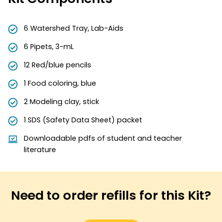
6 Watershed Tray, Lab-Aids
6 Pipets, 3-mL
12 Red/blue pencils
1 Food coloring, blue
2 Modeling clay, stick
1 SDS (Safety Data Sheet) packet
Downloadable pdfs of student and teacher
literature
Need to order refills for this Kit?