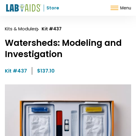
Skip to Content
Store
Menu
Kits & Modules
Kit #437
Watersheds: Modeling and
Investigation
Kit #437
$137.10