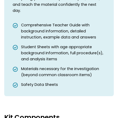
and teach the material confidently the next
day.
Comprehensive Teacher Guide with
background information, detailed
instruction, example data and answers
Student Sheets with age appropriate
background information, full procedure(s),
and analysis items
Materials necessary for the investigation
(beyond common classroom items)
Safety Data Sheets
Kit Components