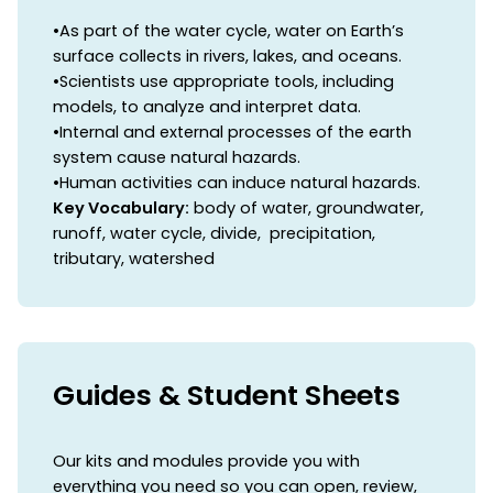
•As part of the water cycle, water on Earth’s
surface collects in rivers, lakes, and oceans.
•Scientists use appropriate tools, including
models, to analyze and interpret data.
•Internal and external processes of the earth
system cause natural hazards.
•Human activities can induce natural hazards.
Key Vocabulary:
body of water, groundwater,
runoff, water cycle, divide, precipitation,
tributary, watershed
Guides & Student Sheets
Our kits and modules provide you with
everything you need so you can open, review,