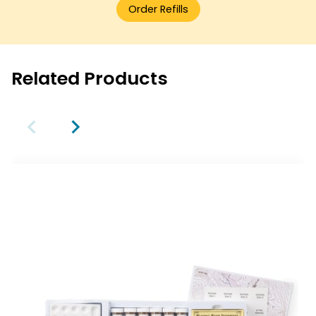
Order Refills
Related Products