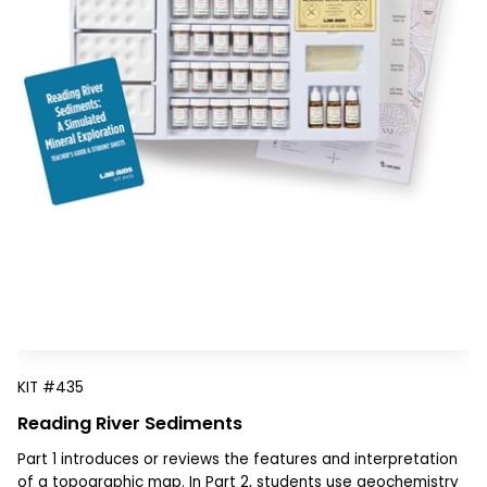
KIT
#435
Reading River Sediments
Part 1 introduces or reviews the features and interpretation
of a topographic map. In Part 2, students use geochemistry