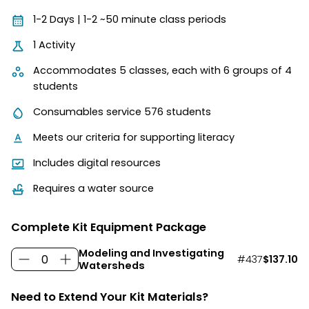
1-2 Days | 1-2 ~50 minute class periods
1 Activity
Accommodates 5 classes, each with 6 groups of 4
students
Consumables service 576 students
Meets our criteria for supporting literacy
Includes digital resources
Requires a water source
Complete Kit Equipment Package
Modeling and Investigating
#437
$137.10
Watersheds
Need to Extend Your Kit Materials?