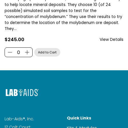
to help locate mineral deposits. They choose 10 (of 24
possible) simulated soil samples to test for the
“concentration of molybdenum.” They use their results to try
to determine the location of the molybdenum ore deposit.
They...
$245.00
View Details
Quick Links
Lab-Aids®, Inc.
17 Colt Court