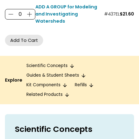
ADD A GROUP for Modeling
and Investigating
#437EL
$21.60
Watersheds
Scientific Concepts
Guides & Student Sheets
Explore
Kit Components
Refills
Related Products
Scientific Concepts